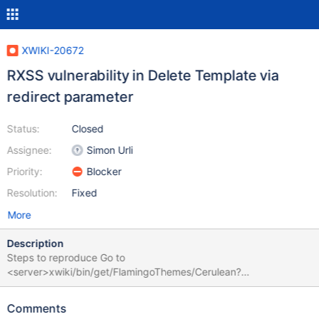
XWIKI-20672
RXSS vulnerability in Delete Template via
redirect parameter
Status:
Closed
Assignee:
Simon Urli
Priority:
Blocker
Resolution:
Fixed
More
Description
Steps to reproduce Go to
<server>xwiki/bin/get/FlamingoThemes/Cerulean?
xpage=xpart&vm=delete.vm&xredirect=javascript:alert(docume
nt.domain) Click 'Cancel' button Expected results No trigger
Comments
should be displayed. Actual results A trigger confirmation dialog