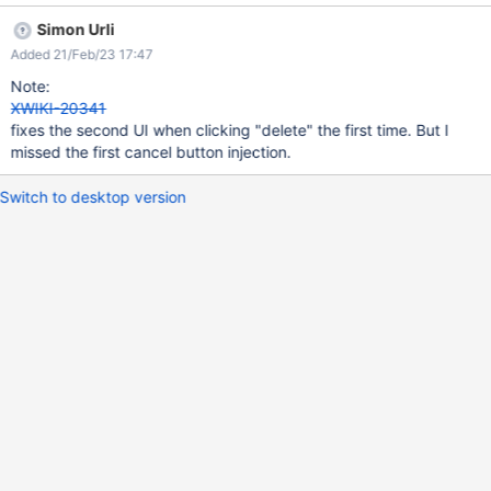
is displayed.
Simon Urli
Added 21/Feb/23 17:47
Note:
XWIKI-20341
fixes the second UI when clicking "delete" the first time. But I
missed the first cancel button injection.
Switch to desktop version