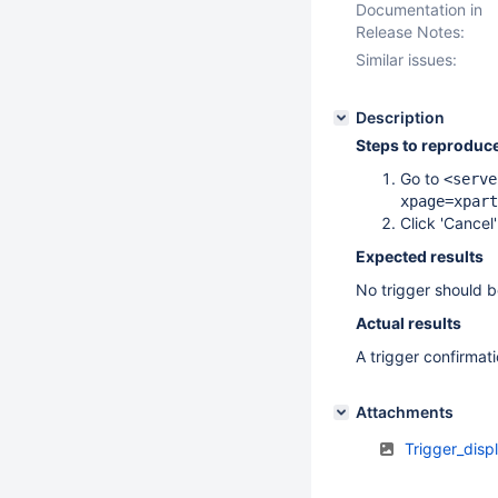
Documentation in
Release Notes:
Similar issues:
Description
Steps to reproduc
Go to
<serve
xpage=xpart
Click 'Cancel
Expected results
No trigger should b
Actual results
A trigger confirmati
Attachments
Trigger_dis