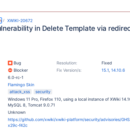
m
XWIKI-20672
nerability in Delete Template via redir
Bug
Resolution:
Fixed
Blocker
Fix Version/s:
15.1
,
14.10.6
6.0-rc-1
Flamingo Skin
attack_xss
security
Windows 11 Pro, Firefox 110, using a local instance of XWiki 14.
MySQL 8, Tomcat 9.0.71
Unknown
https://github.com/xwiki/xwiki-platform/security/advisories/G
x29c-f42c