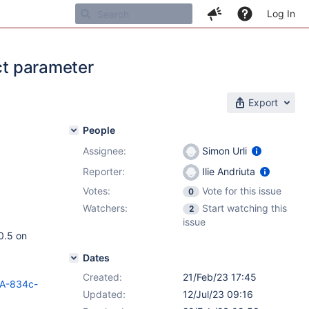
Log In
ect parameter
Export
People
Assignee:
Simon Urli
Reporter:
Ilie Andriuta
Votes:
Vote for this issue
0
Watchers:
Start watching this
2
issue
10.5 on
Dates
Created:
21/Feb/23 17:45
HSA-834c-
Updated:
12/Jul/23 09:16