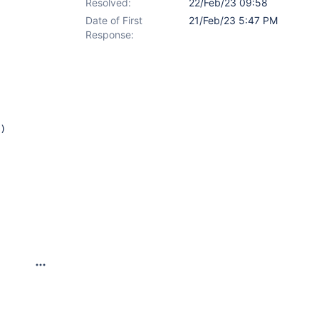
Resolved:
22/Feb/23 09:58
Date of First
21/Feb/23 5:47 PM
Response:
)