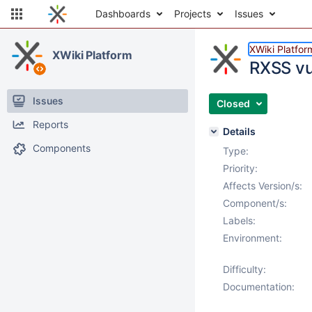
Dashboards
Projects
Issues
XWiki Platfor
XWiki Platform
RXSS vul
Issues
Closed
Reports
Details
Components
Type:
Priority:
Affects Version/s:
Component/s:
Labels:
Environment:
Difficulty:
Documentation: