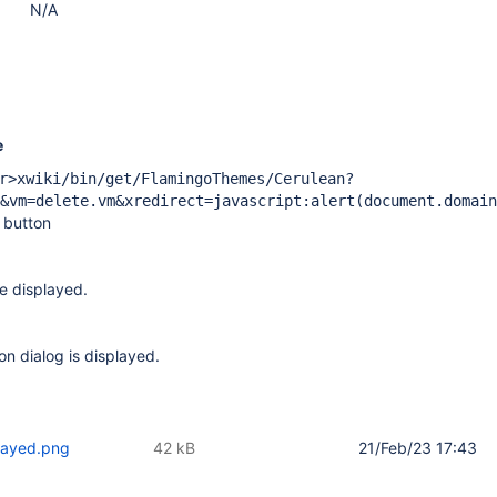
N/A
e
r>xwiki/bin/get/FlamingoThemes/Cerulean?
&vm=delete.vm&xredirect=javascript:alert(document.domain
' button
e displayed.
on dialog is displayed.
played.png
42 kB
21/Feb/23 17:43