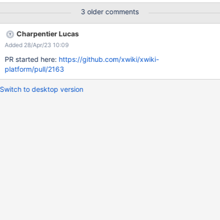
Expected behavior: Only one tabbing order, assigned to the
3 older comments
search button which is visible. Example: Made with Firefox
accessibility tools, see 5 and 6:
Charpentier Lucas
Added 28/Apr/23 10:09
PR started here:
https://github.com/xwiki/xwiki-
platform/pull/2163
Switch to desktop version