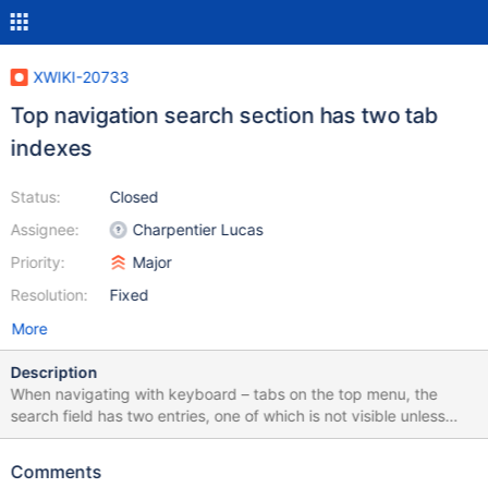
XWIKI-20733
Top navigation search section has two tab
indexes
Status:
Closed
Assignee:
Charpentier Lucas
Priority:
Major
Resolution:
Fixed
More
Description
When navigating with keyboard – tabs on the top menu, the
search field has two entries, one of which is not visible unless
interacted with. This second entry should only be displayed
when the 'search' section is toggled on. It's by default collapsed
Comments
for visual users, it should be collapsed semantically too.