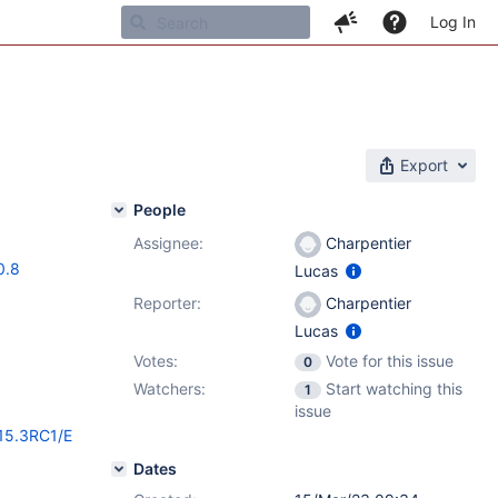
Log In
Export
People
Assignee:
Charpentier
0.8
Lucas
Reporter:
Charpentier
Lucas
Votes:
Vote for this issue
0
Watchers:
Start watching this
1
issue
/15.3RC1/E
Dates