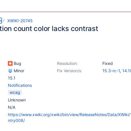
m
XWIKI-20745
tion count color lacks contrast
Bug
Resolution:
Fixed
Minor
Fix Version/s:
15.3-rc-1
,
14.1
15.1
Notifications
wcag
Unknown
N/A
https://www.xwiki.org/xwiki/bin/view/ReleaseNotes/Data/XWiki
ntry008/