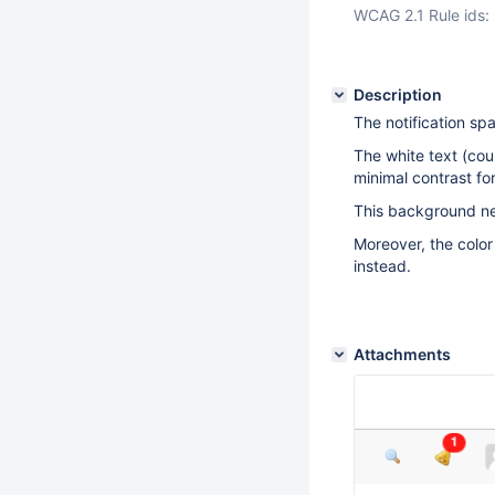
WCAG 2.1 Rule ids:
Description
The notification s
The white text (cou
minimal contrast f
This background ne
Moreover, the color
instead.
Attachments