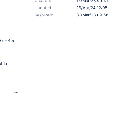
Created:
15/Mar/23 09:34
Updated:
23/Apr/24 12:05
Resolved:
31/Mar/23 09:56
.35 <4.5
able