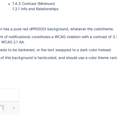
1.4.3 Contrast (Minimum)
1.3.1 Info and Relationships
pan has a pure red (#ff0000) background, whatever the colortheme.
nt of notifications) constitutes a WCAG violation with a contrast of 3
or WCAG 2.1 AA.
eds to be darkened, or the text swapped to a dark color instead.
 of this background is hardcoded, and should use a color theme vari