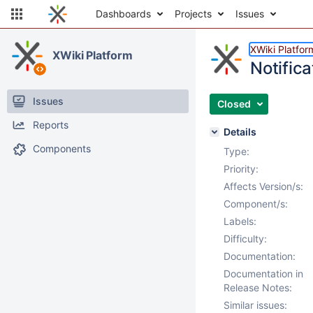
Dashboards
Projects
Issues
XWiki Platfor
XWiki Platform
Notifica
Issues
Closed
Reports
Details
Components
Type:
Priority:
Affects Version/s:
Component/s:
Labels:
Difficulty:
Documentation:
Documentation in
Release Notes:
Similar issues: