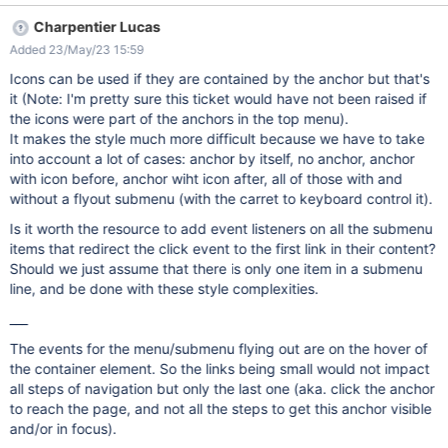
Charpentier Lucas
Added 23/May/23 15:59
Icons can be used if they are contained by the anchor but that's
it (Note: I'm pretty sure this ticket would have not been raised if
the icons were part of the anchors in the top menu).
It makes the style much more difficult because we have to take
into account a lot of cases: anchor by itself, no anchor, anchor
with icon before, anchor wiht icon after, all of those with and
without a flyout submenu (with the carret to keyboard control it).
Is it worth the resource to add event listeners on all the submenu
items that redirect the click event to the first link in their content?
Should we just assume that there is only one item in a submenu
line, and be done with these style complexities.
___
The events for the menu/submenu flying out are on the hover of
the container element. So the links being small would not impact
all steps of navigation but only the last one (aka. click the anchor
to reach the page, and not all the steps to get this anchor visible
and/or in focus).