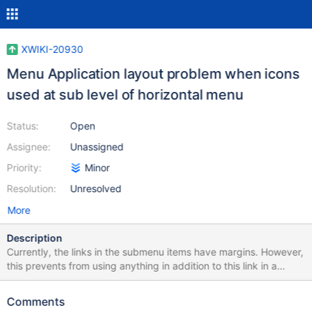
XWIKI-20930
Menu Application layout problem when icons
used at sub level of horizontal menu
Status:
Open
Assignee:
Unassigned
Priority:
Minor
Resolution:
Unresolved
More
Description
Currently, the links in the submenu items have margins. However,
this prevents from using anything in addition to this link in a
submenu (e.g. icons, regular text, ...) without breaking the
presentation. This issue was raised when working on a solution
Comments
for XWIKI-20922. ___