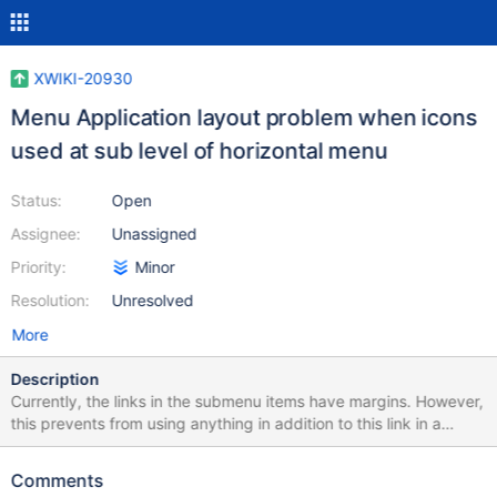
XWIKI-20930
Menu Application layout problem when icons
used at sub level of horizontal menu
Status:
Open
Assignee:
Unassigned
Priority:
Minor
Resolution:
Unresolved
More
Description
Currently, the links in the submenu items have margins. However,
this prevents from using anything in addition to this link in a
submenu (e.g. icons, regular text, ...) without breaking the
presentation. This issue was raised when working on a solution
Comments
for XWIKI-20922. ___