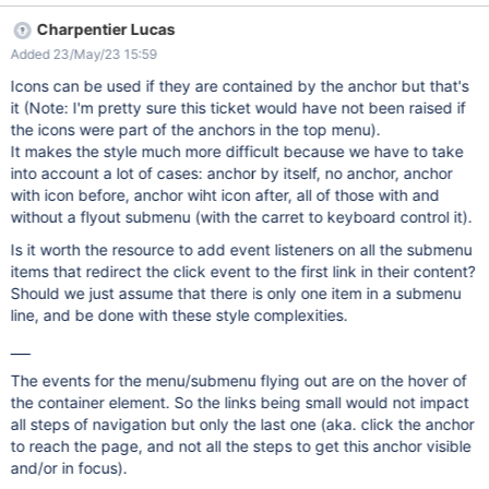
Charpentier Lucas
Added 23/May/23 15:59
Icons can be used if they are contained by the anchor but that's
it (Note: I'm pretty sure this ticket would have not been raised if
the icons were part of the anchors in the top menu).
It makes the style much more difficult because we have to take
into account a lot of cases: anchor by itself, no anchor, anchor
with icon before, anchor wiht icon after, all of those with and
without a flyout submenu (with the carret to keyboard control it).
Is it worth the resource to add event listeners on all the submenu
items that redirect the click event to the first link in their content?
Should we just assume that there is only one item in a submenu
line, and be done with these style complexities.
___
The events for the menu/submenu flying out are on the hover of
the container element. So the links being small would not impact
all steps of navigation but only the last one (aka. click the anchor
to reach the page, and not all the steps to get this anchor visible
and/or in focus).