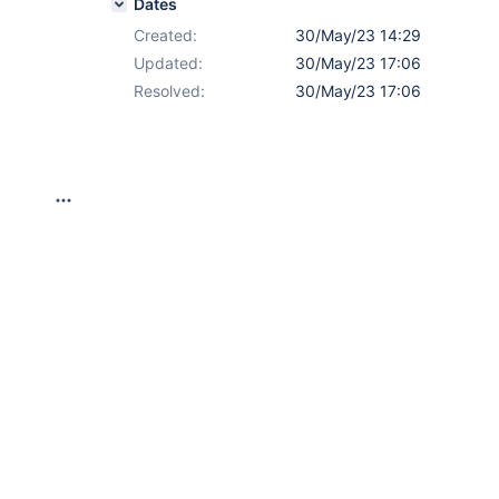
Dates
Created:
30/May/23 14:29
Updated:
30/May/23 17:06
Resolved:
30/May/23 17:06