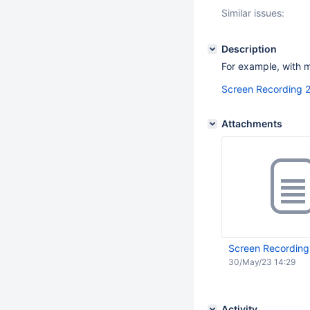
Similar issues:
Description
For example, with
Screen Recording 
Attachments
Screen Recording
30/May/23 14:29
Activity