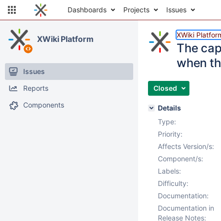
Dashboards
Projects
Issues
XWiki Platfor
XWiki Platform
The cap
when th
Issues
Reports
Closed
Components
Details
Type:
Priority:
Affects Version/s:
Component/s:
Labels:
Difficulty:
Documentation:
Documentation in
Release Notes: