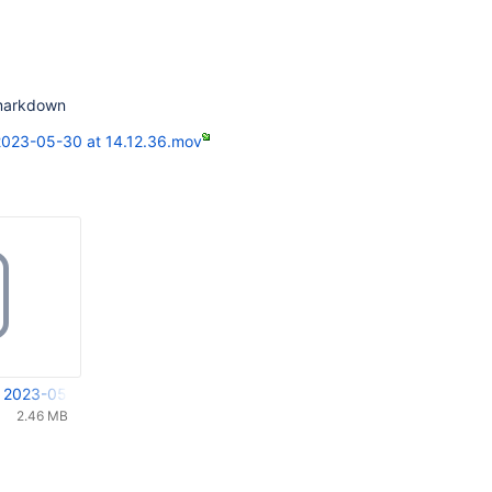
 markdown
2023-05-30 at 14.12.36.mov
 2023-05-30 at 14.12.36.mov
2.46 MB