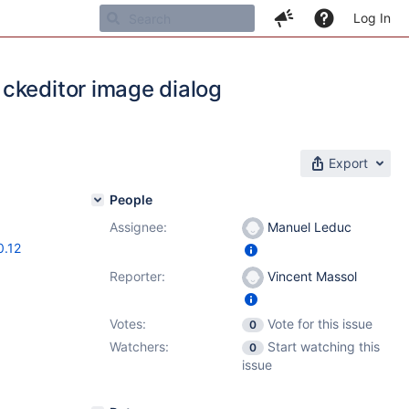
Log In
ckeditor image dialog
Export
People
Assignee:
Manuel Leduc
0.12
Reporter:
Vincent Massol
Votes:
Vote for this issue
0
Watchers:
Start watching this
0
issue