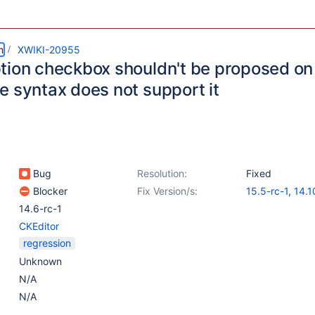
m
XWIKI-20955
tion checkbox shouldn't be proposed on 
e syntax does not support it
Bug
Resolution:
Fixed
Blocker
Fix Version/s:
15.5-rc-1
,
14.1
14.6-rc-1
CKEditor
regression
Unknown
N/A
N/A