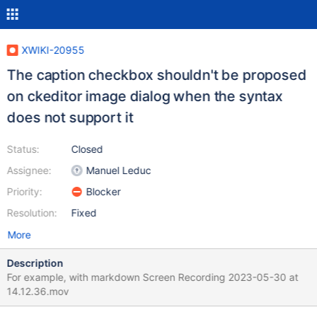
XWIKI-20955
The caption checkbox shouldn't be proposed
on ckeditor image dialog when the syntax
does not support it
Status:
Closed
Assignee:
Manuel Leduc
Priority:
Blocker
Resolution:
Fixed
More
Description
For example, with markdown Screen Recording 2023-05-30 at
14.12.36.mov