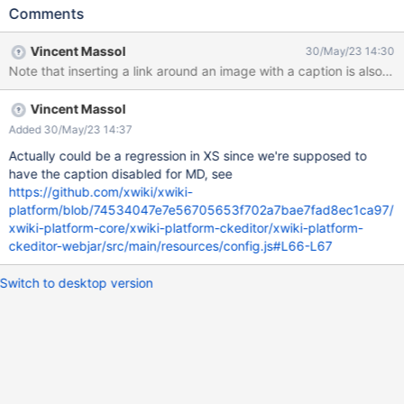
Comments
Vincent Massol
30/May/23 14:30
Note that inserting a link around an image with a caption is also no
Vincent Massol
Added 30/May/23 14:37
Actually could be a regression in XS since we're supposed to
have the caption disabled for MD, see
https://github.com/xwiki/xwiki-
platform/blob/74534047e7e56705653f702a7bae7fad8ec1ca97/
xwiki-platform-core/xwiki-platform-ckeditor/xwiki-platform-
ckeditor-webjar/src/main/resources/config.js#L66-L67
Switch to desktop version