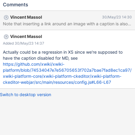
Comments
Vincent Massol
30/May/23 14:30
Note that inserting a link around an image with a caption is also no
Vincent Massol
Added 30/May/23 14:37
Actually could be a regression in XS since we're supposed to
have the caption disabled for MD, see
https://github.com/xwiki/xwiki-
platform/blob/74534047e7e56705653f702a7bae7fad8ec1ca97/
xwiki-platform-core/xwiki-platform-ckeditor/xwiki-platform-
ckeditor-webjar/src/main/resources/config.js#L66-L67
Switch to desktop version