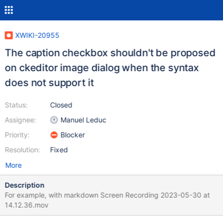
XWIKI-20955
The caption checkbox shouldn't be proposed
on ckeditor image dialog when the syntax
does not support it
Status:
Closed
Assignee:
Manuel Leduc
Priority:
Blocker
Resolution:
Fixed
More
Description
For example, with markdown Screen Recording 2023-05-30 at
14.12.36.mov