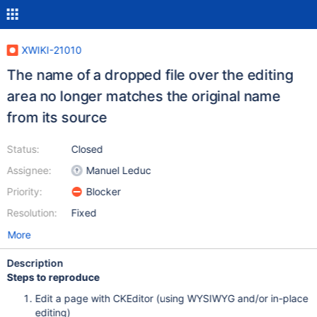
XWIKI-21010
The name of a dropped file over the editing
area no longer matches the original name
from its source
Status:
Closed
Assignee:
Manuel Leduc
Priority:
Blocker
Resolution:
Fixed
More
Description
Steps to reproduce
Edit a page with CKEditor (using WYSIWYG and/or in-place
editing)