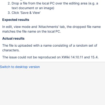
Drop a file from the local PC over the editing area (e.g. a
text document or an image)
Click 'Save & View'
Expected results
In edit, view mode and 'Attachments' tab, the dropped file name
matches the file name on the local PC.
Actual results
The file is uploaded with a name consisting of a random set of
characters.
The issue could not be reproduced on XWiki 14.10.11 and 15.4.
Switch to desktop version