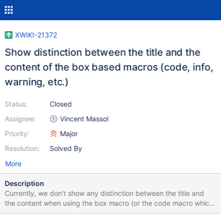
XWIKI-21372
Show distinction between the title and the
content of the box based macros (code, info,
warning, etc.)
Status:
Closed
Assignee:
Vincent Massol
Priority:
Major
Resolution:
Solved By
More
Description
Currently, we don't show any distinction between the title and
the content when using the box macro (or the code macro which
inherits from it), apart from the fact that the block contents are