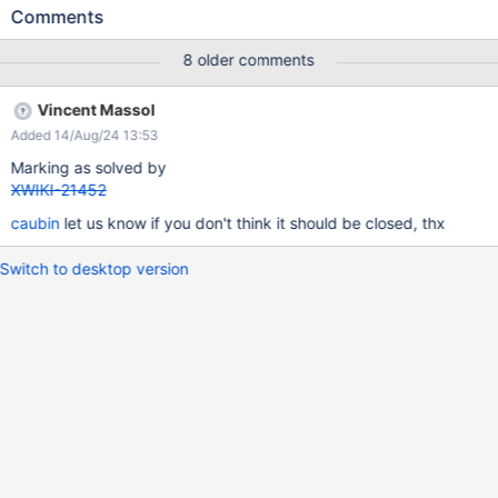
displayed in a fixed-width font. We could add a bit of spacing
Comments
between the title and the content, just to make sure the user
sees the difference.
8 older comments
Vincent Massol
Added 14/Aug/24 13:53
Marking as solved by
XWIKI-21452
caubin
let us know if you don't think it should be closed, thx
Switch to desktop version