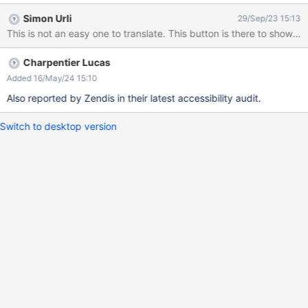
accessibility audit conducted by dataport.
Simon Urli
29/Sep/23 15:13
Charpentier Lucas
Added 16/May/24 15:10
Also reported by Zendis in their latest accessibility audit.
Switch to desktop version