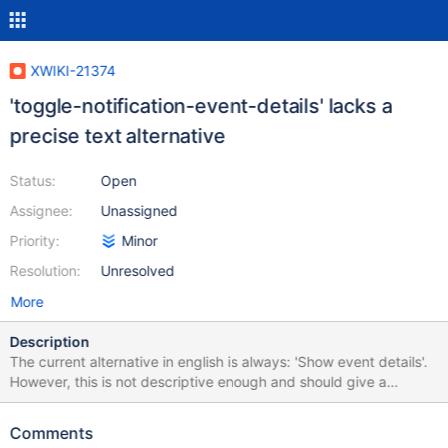
XWIKI-21374
'toggle-notification-event-details' lacks a
precise text alternative
Status:
Open
Assignee:
Unassigned
Priority:
Minor
Resolution:
Unresolved
More
Description
The current alternative in english is always: 'Show event details'.
However, this is not descriptive enough and should give a
reminder of the event this button refers to. For example: 'Show
event details for Testpage creation by admin' would allow an
Comments
easier understanding from AT users. This was reported in an