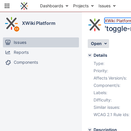
Dashboards
Projects
Issues
XWiki Platfor
XWiki Platform
'toggle-
Issues
Open
Reports
Details
Components
Type:
Priority:
Affects Version/s:
Component/s:
Labels:
Difficulty:
Similar issues:
WCAG 2.1 Rule ids:
Description