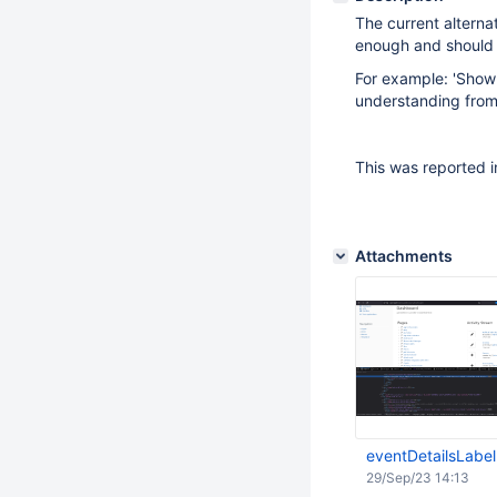
The current alternat
enough and should g
For example: 'Show 
understanding from
This was reported i
Attachments
eventDetailsLabe
29/Sep/23 14:13