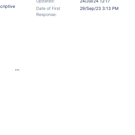
Updated:
24/Jul/24 12:17
criptive
Date of First
29/Sep/23 3:13 PM
Response: