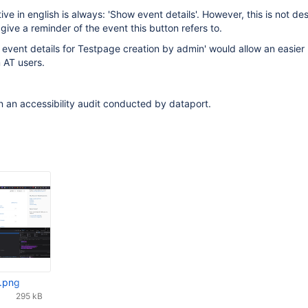
ive in english is always: 'Show event details'. However, this is not des
ive a reminder of the event this button refers to.
event details for Testpage creation by admin' would allow an easier
 AT users.
n an accessibility audit conducted by dataport.
l.png
295 kB