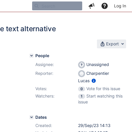
Log In
e text alternative
Export
People
Assignee:
Unassigned
Reporter:
Charpentier
Lucas
Votes:
Vote for this issue
0
Watchers:
Start watching this
1
issue
Dates
Created:
29/Sep/23 14:13