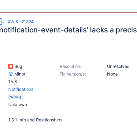
m
XWIKI-21374
notification-event-details' lacks a precis
Bug
Resolution:
Unresolved
Minor
Fix Version/s:
None
15.8
Notifications
wcag
Unknown
1.3.1 Info and Relationships