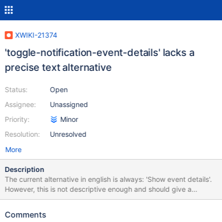
XWIKI-21374
'toggle-notification-event-details' lacks a
precise text alternative
Status:
Open
Assignee:
Unassigned
Priority:
Minor
Resolution:
Unresolved
More
Description
The current alternative in english is always: 'Show event details'.
However, this is not descriptive enough and should give a
reminder of the event this button refers to. For example: 'Show
event details for Testpage creation by admin' would allow an
Comments
easier understanding from AT users. This was reported in an