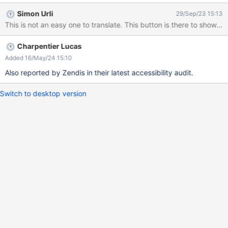
accessibility audit conducted by dataport.
Simon Urli
29/Sep/23 15:13
Charpentier Lucas
Added 16/May/24 15:10
Also reported by Zendis in their latest accessibility audit.
Switch to desktop version