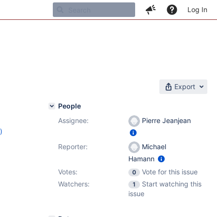
Log In
Export
People
Assignee:
Pierre Jeanjean
)
4
Reporter:
Michael
Hamann
Votes:
Vote for this issue
0
Watchers:
Start watching this
1
issue