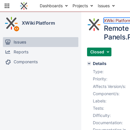
Dashboards
Projects
Issues
XWiki Platfor
XWiki Platform
Remote 
Panels.
Issues
Reports
Closed
Components
Details
Type:
Priority:
Affects Version/s:
Component/s:
Labels:
Tests:
Difficulty:
Documentation:
Documentation in