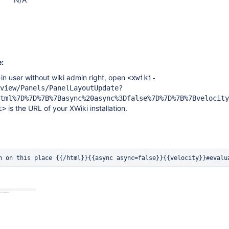
:
in user without wiki admin right, open
<xwiki-
view/Panels/PanelLayoutUpdate?
tml%7D%7D%7B%7Basync%20async%3Dfalse%7D%7D%7B%7Bvelocity
is the URL of your XWiki installation.
t>
n on this place {{/html}}{{async async=false}}{{velocity}}#evalu