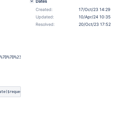
Dates
Created:
17/Oct/23 14:29
Updated:
10/Apr/24 10:35
Resolved:
20/Oct/23 17:52
%7D%7D%23evaluate(%24request.eval)%7B%7B%2Fvelocity%7D%7
ate($request.eval){{/velocity}}{{/async}}.