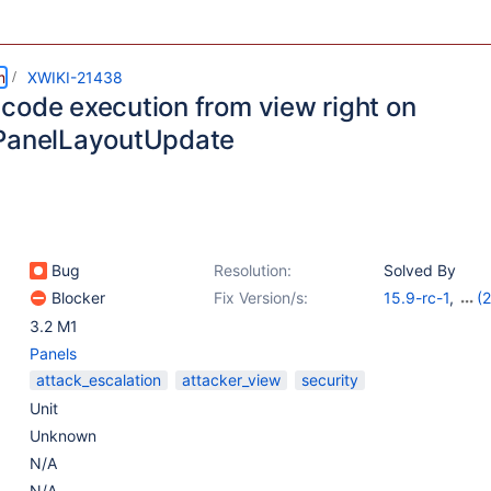
m
XWIKI-21438
code execution from view right on
PanelLayoutUpdate
Bug
Resolution:
Solved By
Blocker
Fix Version/s:
15.9-rc-1
,
(2
14.10.19
,
15.5.
3.2 M1
Panels
attack_escalation
attacker_view
security
Unit
Unknown
N/A
N/A