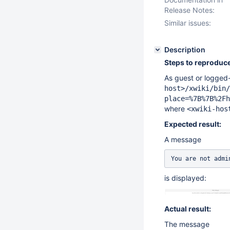
Release Notes:
Similar issues:
Description
Steps to reproduce
As guest or logged-
host>/xwiki/bin/
place=%7B%7B%2Fh
where
<xwiki-hos
Expected result:
A message
You are not admi
is displayed:
Actual result:
The message