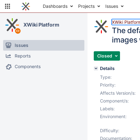
Dashboards
Projects
Issues
XWiki Platfor
XWiki Platform
The defa
images w
Issues
Reports
Closed
Components
Details
Type:
Priority:
Affects Version/s:
Component/s:
Labels:
Environment:
Difficulty:
Documentation: