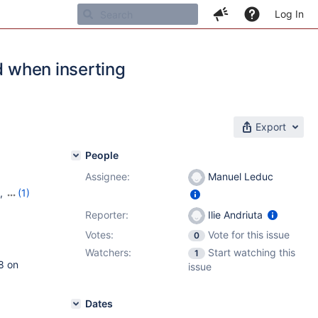
Log In
d when inserting
Export
People
Assignee:
Manuel Leduc
,
(1)
Reporter:
Ilie Andriuta
Votes:
Vote for this issue
0
Watchers:
Start watching this
1
8 on
issue
Dates