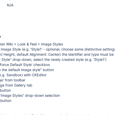
N/A
e
ter Wiki > Look & Feel > Image Styles
Image Style (e.g. 'Style1' - optional, choose some distinctive settings
h/ Height, default Alignment: Center) the identifier and type must be 
 Style" drop-down, select the newly created style (e.g. 'Style1')
'Force Default Style' checkbox
 the default image style" button
e.g. Sandbox) with CKEditor
ge' from toolbar
ge from Gallery tab
 button
"Image Styles" drop-down selection
 button