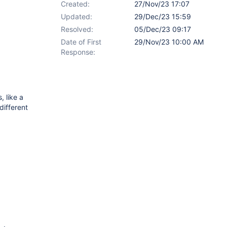
Created:
27/Nov/23 17:07
Updated:
29/Dec/23 15:59
Resolved:
05/Dec/23 09:17
Date of First
29/Nov/23 10:00 AM
Response:
, like a
different