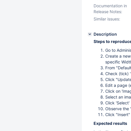
Documentation in
Release Notes:
Similar issues:
Description
Steps to reproduc
Go to Adminis
Create a new 
specific Widt
From "Default
Check (tick) 
Click "Update
Edit a page (
Click on 'Ima
Select an ima
Click 'Select'
Observe the 
Click "Insert"
Expected results