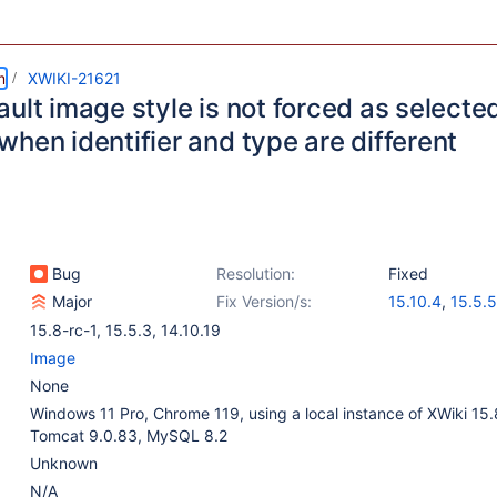
m
XWIKI-21621
ult image style is not forced as selecte
hen identifier and type are different
Bug
Resolution:
Fixed
Major
Fix Version/s:
15.10.4
,
15.5.5
14.10.21
15.8-rc-1
,
15.5.3
,
14.10.19
Image
None
Windows 11 Pro, Chrome 119, using a local instance of XWiki 15.
Tomcat 9.0.83, MySQL 8.2
Unknown
N/A