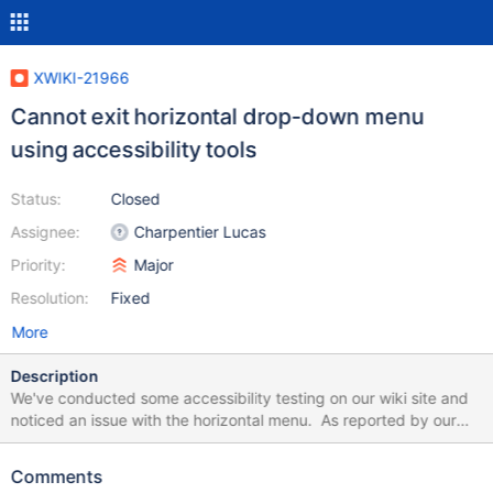
XWIKI-21966
Cannot exit horizontal drop-down menu
using accessibility tools
Status:
Closed
Assignee:
Charpentier Lucas
Priority:
Major
Resolution:
Fixed
More
Description
We've conducted some accessibility testing on our wiki site and
noticed an issue with the horizontal menu. As reported by our
tester: Dropdown menus, when presented via keyboard focus,
cannot be dismissed via Esc key, and can only be dismissed by
Comments
mouse. This is problematic as the dropdown menus cover