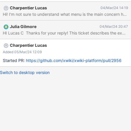
important content on the site (breadcrumb menu), and may
Charpentier Lucas
04/Mar/24 14:19
interfere with the user’s ability to do a task or access content
without dismissing the popup. This results in a fail for WCAG 2.1
Success Criterion 1.4.13 Content on Hover or Focus. Tested with:
Julia Gilmore
04/Mar/24 20:47
Browser/OS: Google Chrome/Windows Screen Reader: NVDA
Charpentier Lucas
Added 05/Mar/24 12:09
Started PR:
https://github.com/xwiki/xwiki-platform/pull/2956
Switch to desktop version