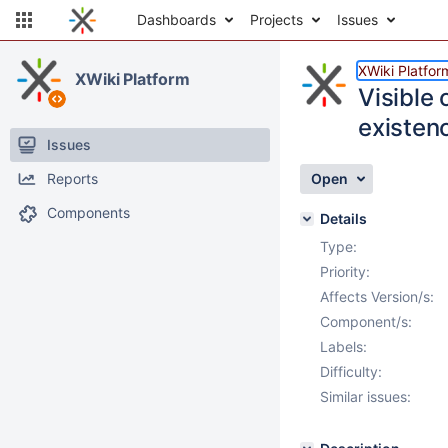
Dashboards
Projects
Issues
XWiki Platfor
XWiki Platform
Visible 
existenc
Issues
Reports
Open
Components
Details
Type:
Priority:
Affects Version/s:
Component/s:
Labels:
Difficulty:
Similar issues: