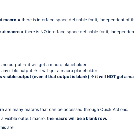
ut macro
= there is interface space definable for it, independent of t
tput macro
= there is NO interface space definable for it, independen
s no output -> it will get a macro placeholder
 invisible output -> it will get a macro placeholder
s visible output (even if that output is blank) -> it will NOT get a m
here are many macros that can be accessed through Quick Actions.
 a visible output macro,
the macro will be a blank row.
his are: