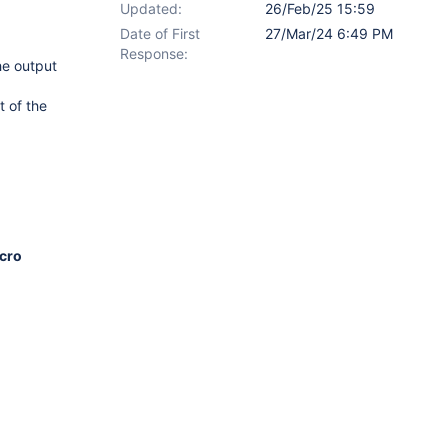
Updated:
26/Feb/25 15:59
Date of First
27/Mar/24 6:49 PM
Response:
he output
t of the
acro