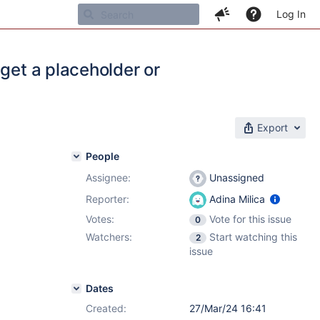
Log In
get a placeholder or
Export
People
Assignee:
Unassigned
Reporter:
Adina Milica
Votes:
Vote for this issue
0
Watchers:
Start watching this
2
issue
Dates
Created:
27/Mar/24 16:41