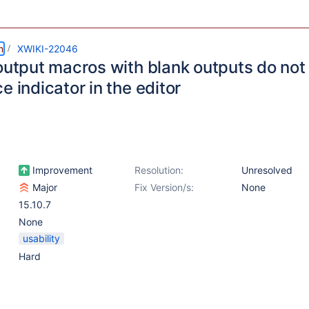
m
XWIKI-22046
output macros with blank outputs do not 
e indicator in the editor
Improvement
Resolution:
Unresolved
Major
Fix Version/s:
None
15.10.7
None
usability
Hard