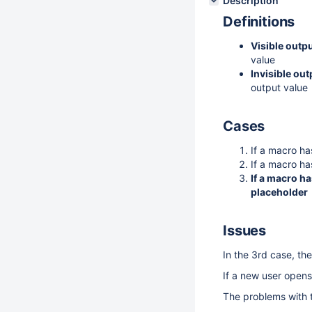
Description
Definitions
Visible outp
value
Invisible ou
output value
Cases
If a macro ha
If a macro has
If a macro ha
placeholder
Issues
In the 3rd case, t
If a new user opens
The problems with t