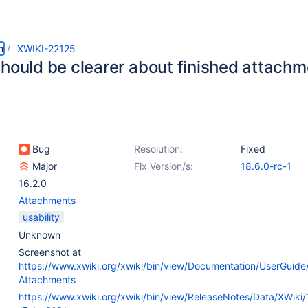
m
XWIKI-22125
should be clearer about finished attach
Bug
Resolution:
Fixed
Major
Fix Version/s:
18.6.0-rc-1
16.2.0
Attachments
usability
Unknown
Screenshot at
https://www.xwiki.org/xwiki/bin/view/Documentation/UserGuide
Attachments
https://www.xwiki.org/xwiki/bin/view/ReleaseNotes/Data/XWiki