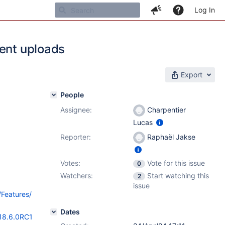
Log In
ment uploads
Export
People
Assignee:
Charpentier
Lucas
Reporter:
Raphaël Jakse
Votes:
Vote for this issue
0
Watchers:
Start watching this
2
issue
/Features/
Dates
/18.6.0RC1