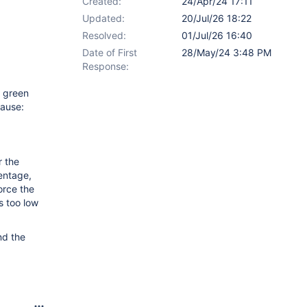
Created:
24/Apr/24 17:11
Updated:
20/Jul/26 18:22
Resolved:
01/Jul/26 16:40
Date of First
28/May/24 3:48 PM
Response:
e green
cause:
r the
centage,
orce the
s too low
nd the