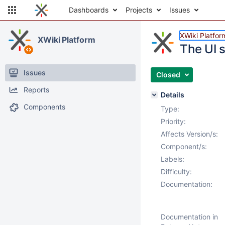
Dashboards
Projects
Issues
XWiki Platfor
XWiki Platform
The UI 
Issues
Closed
Reports
Details
Components
Type:
Priority:
Affects Version/s:
Component/s:
Labels:
Difficulty:
Documentation:
Documentation in