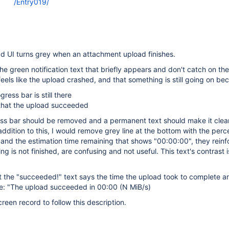
/Entry019/
ad UI turns grey when an attachment upload finishes.
the green notification text that briefly appears and don't catch on th
feels like the upload crashed, and that something is still going on be
ress bar is still there
 that the upload succeeded
ess bar should be removed and a permanent text should make it clea
 addition to this, I would remove grey line at the bottom with the per
 and the estimation time remaining that shows "00:00:00", they reinf
ng is not finished, are confusing and not useful. This text's contrast i
at the "succeeded!" text says the time the upload took to complete a
e: "The upload succeeded in 00:00 (N MiB/s)
reen record to follow this description.