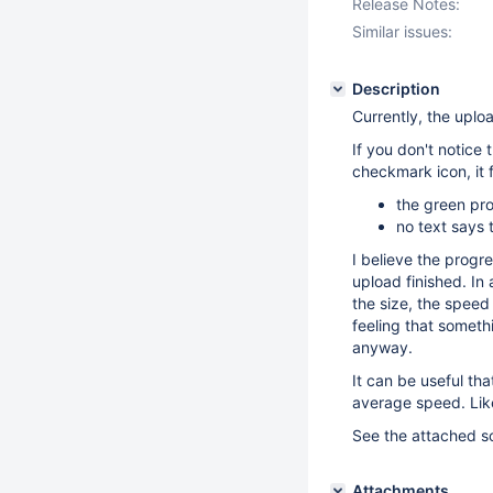
Release Notes:
Similar issues:
Description
Currently, the uplo
If you don't notice 
checkmark icon, it 
the green prog
no text says
I believe the progr
upload finished. In
the size, the speed
feeling that somethi
anyway.
It can be useful th
average speed. Lik
See the attached sc
Attachments