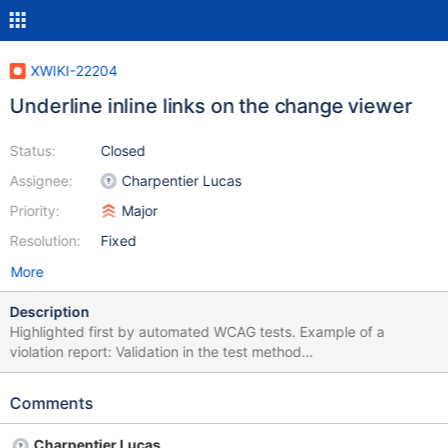
XWIKI-22204
Underline inline links on the change viewer
Status:
Closed
Assignee:
Charpentier Lucas
Priority:
Major
Resolution:
Fixed
More
Description
Highlighted first by automated WCAG tests. Example of a
violation report: Validation in the test method
[diffWithDeletedAttachments] Check for
[org.xwiki.test.ui.po.ComparePage] at
Comments
http://xwikiweb:8080/xwiki/bin/view/NestedAttachmentIT/diffWi
thDeletedAttachments/?viewer=changes&rev1=1.1&rev2=2.1&.
Charpentier Lucas