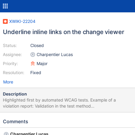
XWIKI-22204
Underline inline links on the change viewer
Status:
Closed
Assignee:
Charpentier Lucas
Priority:
Major
Resolution:
Fixed
More
Description
Highlighted first by automated WCAG tests. Example of a
violation report: Validation in the test method
[diffWithDeletedAttachments] Check for
[org.xwiki.test.ui.po.ComparePage] at
Comments
http://xwikiweb:8080/xwiki/bin/view/NestedAttachmentIT/diffWi
thDeletedAttachments/?viewer=changes&rev1=1.1&rev2=2.1&.
Charpentier Lucas