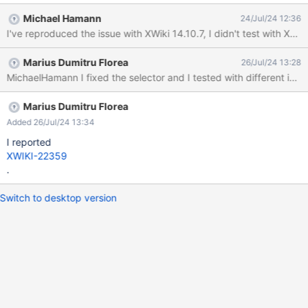
but the issue started most likely with 14.10.7 and 15.2RC1.)
Michael Hamann
24/Jul/24 12:36
Actual result: In Firefox: In Chrome: The reason for this is that the
I've reproduced the issue with XWiki 14.10.7, I didn't test with XWik
selector that was introduced as part of XWIKI-20725 and
changed later as part of XWIKI-22008 matches an attribute
Marius Dumitru Florea
26/Jul/24 13:28
value that is translated.
MichaelHamann I fixed the selector and I tested with different imag
Marius Dumitru Florea
Added 26/Jul/24 13:34
I reported
XWIKI-22359
.
Switch to desktop version