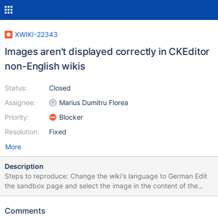
XWIKI-22343
Images aren't displayed correctly in CKEditor
non-English wikis
Status:
Closed
Assignee:
Marius Dumitru Florea
Priority:
Blocker
Resolution:
Fixed
More
Description
Steps to reproduce: Change the wiki's language to German Edit
the sandbox page and select the image in the content of the
page. Expected result: The border around the image wraps the
image, the floating menu is displayed below and the move icon is
Comments
displayed at the top left of the image: (Screenshot of XWiki 14.9,