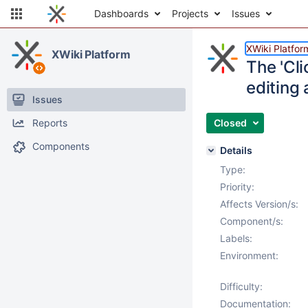
Dashboards
Projects
Issues
XWiki Platfor
XWiki Platform
The 'Cli
editing
Issues
Reports
Closed
Components
Details
Type:
Priority:
Affects Version/s:
Component/s:
Labels:
Environment:
Difficulty:
Documentation: