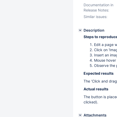
Documentation in
Release Notes:
Similar issues:
Description
Steps to reproduc
Edit a page w
Click on 'Ima
Insert an ima
Mouse hover 
Observe the p
Expected results
The 'Click and drag
Actual results
The button is placed
clicked).
Attachments