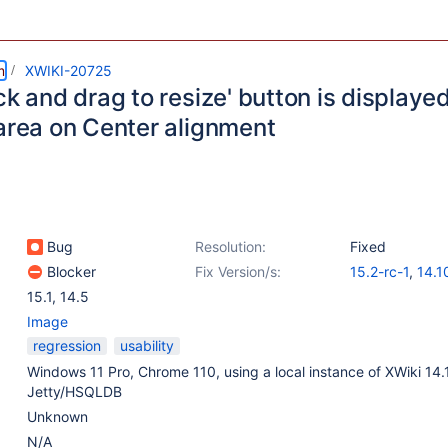
m
XWIKI-20725
ck and drag to resize' button is displayed 
 area on Center alignment
Bug
Resolution:
Fixed
Blocker
Fix Version/s:
15.2-rc-1
,
14.1
15.1
,
14.5
Image
regression
usability
Windows 11 Pro, Chrome 110, using a local instance of XWiki 14.
Jetty/HSQLDB
Unknown
N/A