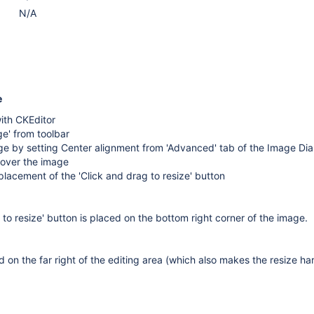
N/A
e
ith CKEditor
ge' from toolbar
ge by setting Center alignment from 'Advanced' tab of the Image Dia
over the image
lacement of the 'Click and drag to resize' button
 to resize' button is placed on the bottom right corner of the image.
 on the far right of the editing area (which also makes the resize har