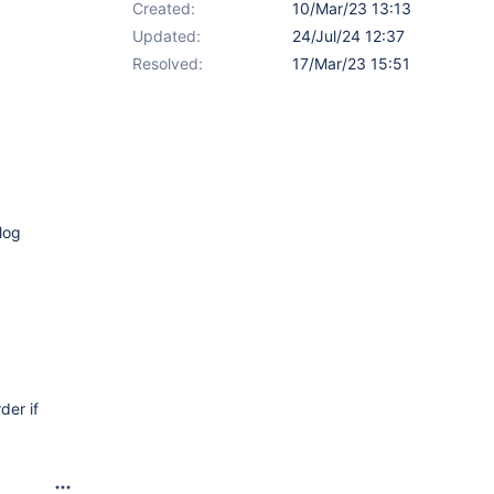
Created:
10/Mar/23 13:13
Updated:
24/Jul/24 12:37
Resolved:
17/Mar/23 15:51
log
der if