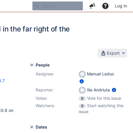
Log In
in the far right of the
Export
People
Assignee:
Manuel Leduc
0.7
Reporter:
Ilie Andriuta
Votes:
Vote for this issue
0
Watchers:
Start watching this
0
10.6 on
issue
Dates