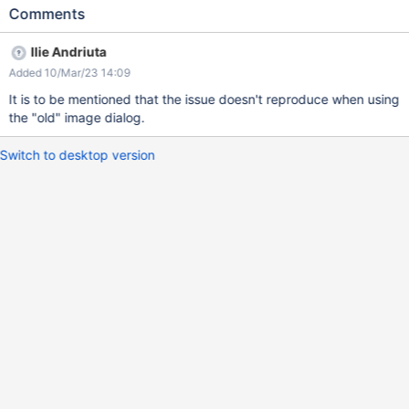
Observe the placement of the 'Click and drag to resize' button
Comments
Expected results The 'Click and drag to resize' button is placed
on the bottom right corner of the image. Actual results The
Ilie Andriuta
button is placed on the far right of the editing area (which also
Added 10/Mar/23 14:09
makes the resize harder if clicked).
It is to be mentioned that the issue doesn't reproduce when using
the "old" image dialog.
Switch to desktop version