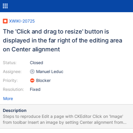
XWIKI-20725
The 'Click and drag to resize' button is
displayed in the far right of the editing area
on Center alignment
Status:
Closed
Assignee:
Manuel Leduc
Priority:
Blocker
Resolution:
Fixed
More
Description
Steps to reproduce Edit a page with CKEditor Click on 'Image'
from toolbar Insert an image by setting Center alignment from
'Advanced' tab of the Image Dialog Mouse hover over the image