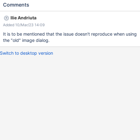
Observe the placement of the 'Click and drag to resize' button
Comments
Expected results The 'Click and drag to resize' button is placed
on the bottom right corner of the image. Actual results The
Ilie Andriuta
button is placed on the far right of the editing area (which also
Added 10/Mar/23 14:09
makes the resize harder if clicked).
It is to be mentioned that the issue doesn't reproduce when using
the "old" image dialog.
Switch to desktop version