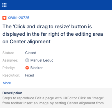
XWIKI-20725
The 'Click and drag to resize' button is
displayed in the far right of the editing area
on Center alignment
Status:
Closed
Assignee:
Manuel Leduc
Priority:
Blocker
Resolution:
Fixed
More
Description
Steps to reproduce Edit a page with CKEditor Click on 'Image'
from toolbar Insert an image by setting Center alignment from
'Advanced' tab of the Image Dialog Mouse hover over the image