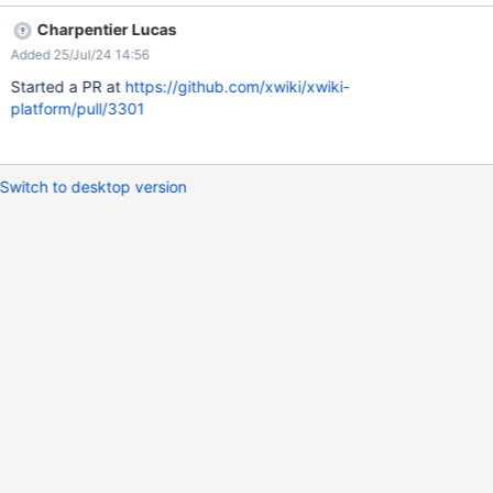
Charpentier Lucas
Added 25/Jul/24 14:56
Started a PR at
https://github.com/xwiki/xwiki-
platform/pull/3301
Switch to desktop version