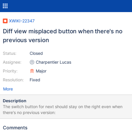
XWIKI-22347
Diff view misplaced button when there's no
previous version
Status:
Closed
Assignee:
Charpentier Lucas
Priority:
Major
Resolution:
Fixed
More
Description
The switch button for next should stay on the right even when
there's no previous version:
Comments