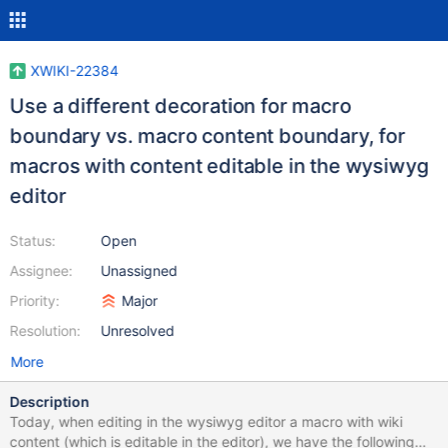
XWIKI-22384
Use a different decoration for macro
boundary vs. macro content boundary, for
macros with content editable in the wysiwyg
editor
Status:
Open
Assignee:
Unassigned
Priority:
Major
Resolution:
Unresolved
More
Description
Today, when editing in the wysiwyg editor a macro with wiki
content (which is editable in the editor), we have the following