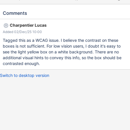
display (example here for a box macro with a title and a table of
contents inside): 1. are borders for macro boxes boundaries 2. is
Comments
a boundary for the box macro's content When macros are
imbricated like in the example above, it can be rather
Charpentier Lucas
complicated to understand what is what. Also, for macros that
Added 02/Dec/25 10:00
don't have specific decoration around their content, it's difficult
to understand what is what, there are many lines. A quick and
Tagged this as a WCAG issue. I believe the contrast on these
efficient solution for this would be to use a different decoration
boxes is not sufficient. For low vision users, I doubt it's easy to
for the macro content's boundary , for example the same line as
see the light yellow box on a white background. There are no
today but dotted / dashed.
additional visual hints to convey this info, so the box should be
contrasted enough.
Switch to desktop version