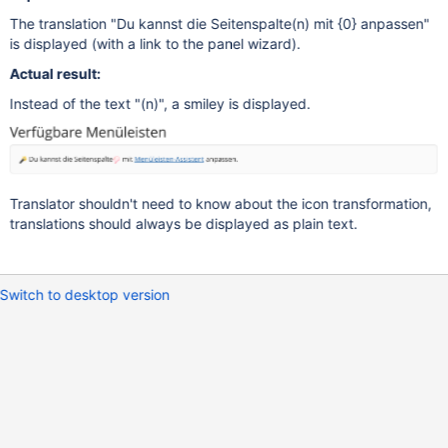
The translation "Du kannst die Seitenspalte(n) mit {0} anpassen"
is displayed (with a link to the panel wizard).
Actual result:
Instead of the text "(n)", a smiley is displayed.
Translator shouldn't need to know about the icon transformation,
translations should always be displayed as plain text.
Switch to desktop version