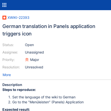
XWIKI-22393
German translation in Panels application
triggers icon
Status:
Open
Assignee:
Unassigned
Priority:
Major
Resolution:
Unresolved
More
Description
Steps to reproduce:
Set the language of the wiki to German
Go to the "Menüleisten" (Panels) Application
Expected result: