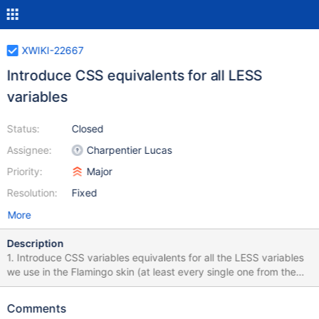
XWIKI-22667
Introduce CSS equivalents for all LESS
variables
Status:
Closed
Assignee:
Charpentier Lucas
Priority:
Major
Resolution:
Fixed
More
Description
1. Introduce CSS variables equivalents for all the LESS variables
we use in the Flamingo skin (at least every single one from the
color themes) – note that with the baseline 2024 for CSS
@property, we could have typing on our CSS variables, and
Comments
fallback values, which would IMO make the styles that much