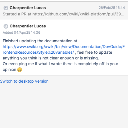
more robust.
Charpentier Lucas
26/Feb/25 16:44
Charpentier Lucas
Added 04/Apr/25 14:36
Finished updating the documentation at
https://www.xwiki.org/xwiki/bin/view/Documentation/DevGuide/F
rontendResources/Style%20variables/
, feel free to update
anything you think is not clear enough or is missing.
Or even ping me if what I wrote there is completely off in your
opinion
Switch to desktop version