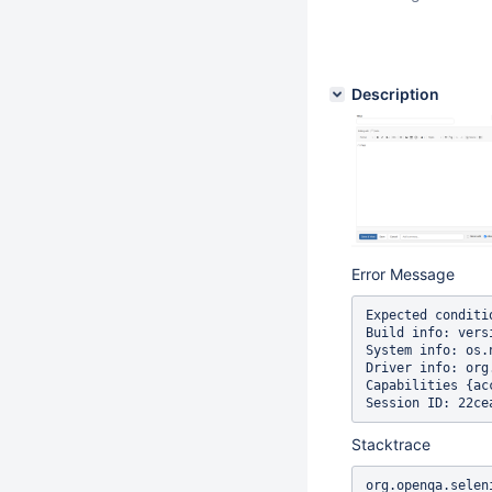
Description
Error Message
Expected conditi
Build info: vers
System info: os.
Driver info: org
Capabilities {ac
Stacktrace
org.openqa.selen