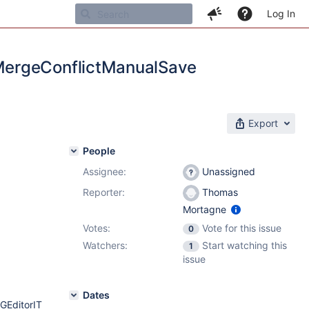
Log In
MergeConflictManualSave
Export
People
Assignee:
Unassigned
Reporter:
Thomas
Mortagne
Votes:
Vote for this issue
0
Watchers:
Start watching this
1
issue
Dates
GEditorIT