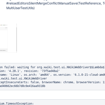
#reloadEditorsSilentMergeConflictManualSave(TestReference, Te
MultiUserTestUtils)
on failed: waiting for org.xwiki.test.ui.XWikiWebDriver$$Lambda$
ion: '4.28.1', revision: '73f5ad48a2'

name: 'Linux', os.arch: 'amd64', os.version: '6.1.0-21-cloud-amd6
.xwiki.test.ui.XWikiWebDriver

ceptInsecureCerts: false, browserName: chrome, browserVersion: 1
ium.TimeoutException: 
