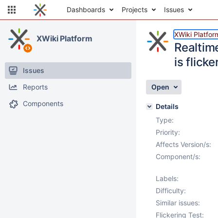
Dashboards
Projects
Issues
XWiki Platfor
XWiki Platform
Realtim
is flicke
Issues
Reports
Open
Components
Details
Type:
Priority:
Affects Version/s:
Component/s:
Labels:
Difficulty:
Similar issues:
Flickering Test: