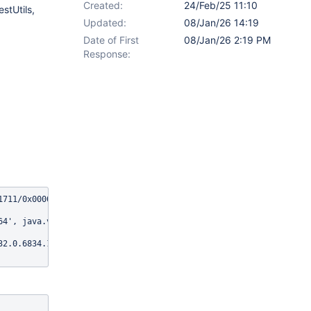
Created:
24/Feb/25 11:10
stUtils,
Updated:
08/Jan/26 14:19
Date of First
08/Jan/26 2:19 PM
Response:
1711/0x00007f59ecc33a58@214dd9aa (tried for 10 second(s) with 500
4', java.version: '17.0.14'

32.0.6834.159, chrome: {chromedriverVersion: 132.0.6834.159 (2d7