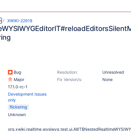
m
XWIKI-22918
eWYSIWYGEditorIT#reloadEditorsSilent
ring
Bug
Resolution:
Unresolved
Major
Fix Version/s:
None
17.1.0-rc-1
Development Issues
only
flickering
Unknown
org.xwiki.realtime.wysiwyg.test.ui.AllIT$NestedRealtimeWYSIWY