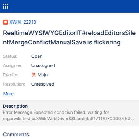
XWIKI-22918
RealtimeWYSIWYGEditorIT#reloadEditorsSile
ntMergeConflictManualSave is flickering
Status:
Open
Assignee:
Unassigned
Priority:
Major
Resolution:
Unresolved
More
Description
Error Message Expected condition failed: waiting for
org.xwiki.test.ui.XWikiWebDriver$$Lambda$1711/0x00007f59ec
c33a58@214dd9aa (tried for 10 second(s) with 500 milliseconds
interval) Build info: version: '4.28.1', revision: '73f5ad48a2'
Comments
System info: os.name: 'Linux', os.arch: 'amd64', os.version: '6.1.0-