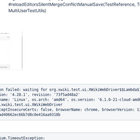
#reloadEditorsSilentMergeConflictManualSave(TestReference, Te
MultiUserTestUtils)
on failed: waiting for org.xwiki.test.ui.XWikiWebDriver$$Lambda$
ion: '4.28.1', revision: '73f5ad48a2'

name: 'Linux', os.arch: 'amd64', os.version: '6.1.0-21-cloud-amd6
.xwiki.test.ui.XWikiWebDriver

ceptInsecureCerts: false, browserName: chrome, browserVersion: 1
ium.TimeoutException: 
