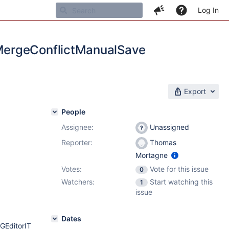
Log In
MergeConflictManualSave
Export
People
Assignee:
Unassigned
Reporter:
Thomas
Mortagne
Votes:
Vote for this issue
0
Watchers:
Start watching this
1
issue
Dates
GEditorIT