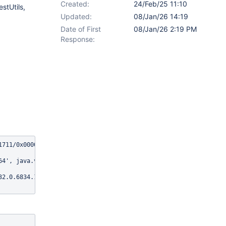
Created:
24/Feb/25 11:10
stUtils,
Updated:
08/Jan/26 14:19
Date of First
08/Jan/26 2:19 PM
Response:
1711/0x00007f59ecc33a58@214dd9aa (tried for 10 second(s) with 500
4', java.version: '17.0.14'

32.0.6834.159, chrome: {chromedriverVersion: 132.0.6834.159 (2d7