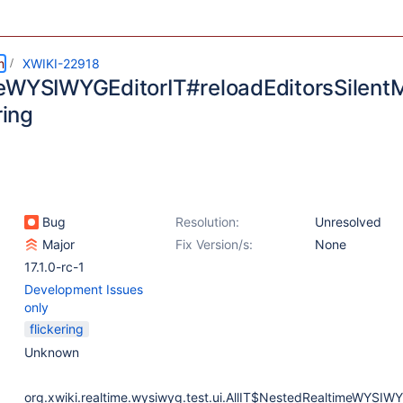
m
XWIKI-22918
eWYSIWYGEditorIT#reloadEditorsSilent
ring
Bug
Resolution:
Unresolved
Major
Fix Version/s:
None
17.1.0-rc-1
Development Issues
only
flickering
Unknown
org.xwiki.realtime.wysiwyg.test.ui.AllIT$NestedRealtimeWYSIWY