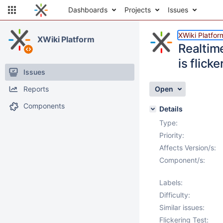
Dashboards
Projects
Issues
XWiki Platfor
XWiki Platform
Realtim
is flicke
Issues
Reports
Open
Components
Details
Type:
Priority:
Affects Version/s:
Component/s:
Labels:
Difficulty:
Similar issues:
Flickering Test: