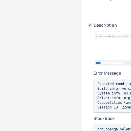
Description
Error Message
Expected conditi
Build info: vers
System info: os.
Driver info: org
Capabilities {ac
Stacktrace
org.openqa.selen