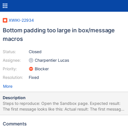
XWIKI-22934
Bottom padding too large in box/message
macros
Status:
Closed
Assignee:
Charpentier Lucas
Priority:
Blocker
Resolution:
Fixed
More
Description
Steps to reproduce: Open the Sandbox page. Expected result:
The first message looks like this: Actual result: The first message
looks like this: The padding at the bottom is much larger than at
the top, which looks weird. This is because the CSS rule to
Comments
remove the padding at https://github.com/xwiki/xwiki-