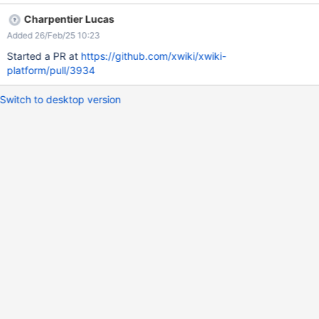
platform/blob/e5af673a29e4666cfd9fb0a3e576cd52131786c8
Charpentier Lucas
/xwiki-platform-core/xwiki-platform-flamingo/xwiki-platform-
Added 26/Feb/25 10:23
flamingo-skin/xwiki-platform-flamingo-skin-
resources/src/main/resources/flamingo/less/messages.less#L65-
Started a PR at
https://github.com/xwiki/xwiki-
L70 isn't applied anymore due to the additional div container
platform/pull/3934
introduced in XRENDERING-768.
Switch to desktop version