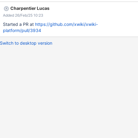
platform/blob/e5af673a29e4666cfd9fb0a3e576cd52131786c8
Charpentier Lucas
/xwiki-platform-core/xwiki-platform-flamingo/xwiki-platform-
Added 26/Feb/25 10:23
flamingo-skin/xwiki-platform-flamingo-skin-
resources/src/main/resources/flamingo/less/messages.less#L65-
Started a PR at
https://github.com/xwiki/xwiki-
L70 isn't applied anymore due to the additional div container
platform/pull/3934
introduced in XRENDERING-768.
Switch to desktop version