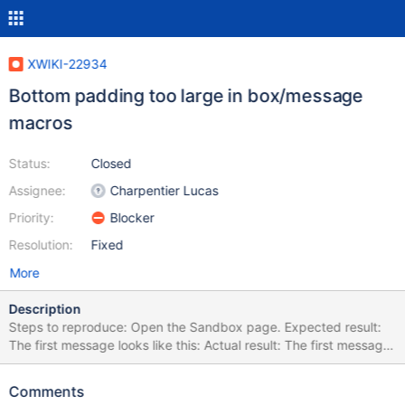
XWIKI-22934
Bottom padding too large in box/message
macros
Status:
Closed
Assignee:
Charpentier Lucas
Priority:
Blocker
Resolution:
Fixed
More
Description
Steps to reproduce: Open the Sandbox page. Expected result:
The first message looks like this: Actual result: The first message
looks like this: The padding at the bottom is much larger than at
the top, which looks weird. This is because the CSS rule to
Comments
remove the padding at https://github.com/xwiki/xwiki-