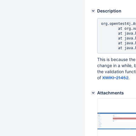
Description
org.opentest4j.A
	at org.xwiki.tag.test.ui.TagIT.addAndDeleteTagFromTagPage(TagIT.java:285)

	at java.base/java.lang.reflect.Method.invoke(Method.java:569)

	at java.base/java.util.ArrayList.forEach(ArrayList.java:1511)

	at java.base/java.util.ArrayList.forEach(ArrayList.java:1511)

This is because the 
change in a while, 
the validation func
of
XWIKI-21452
.
Attachments