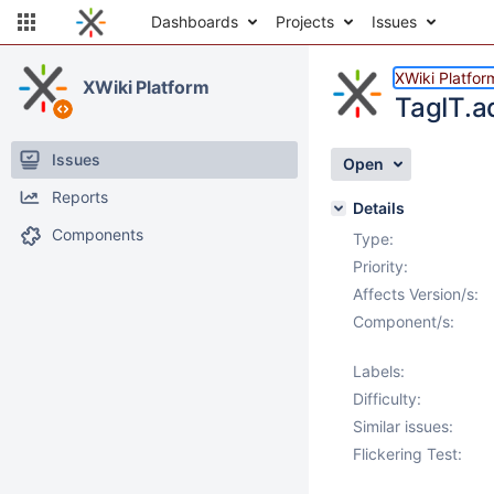
Dashboards
Projects
Issues
XWiki Platfor
XWiki Platform
TagIT.a
Issues
Open
Reports
Details
Components
Type:
Priority:
Affects Version/s:
Component/s:
Labels:
Difficulty:
Similar issues:
Flickering Test: