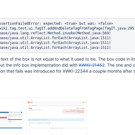
ssertionFailedError: expected: <true> but was: <false>

text of the box is not equal to what it used to be. The box code in its
but the info box implementation did with
XWIKI-21452
. The one and o
tion that fails was introduced for XWKI-22344 a couple months after