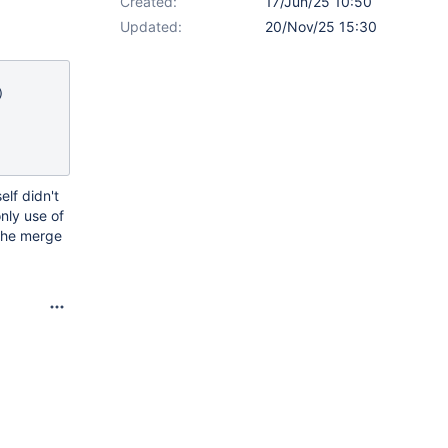
Created:
17/Jun/25 10:50
Updated:
20/Nov/25 15:30
elf didn't
nly use of
 the merge