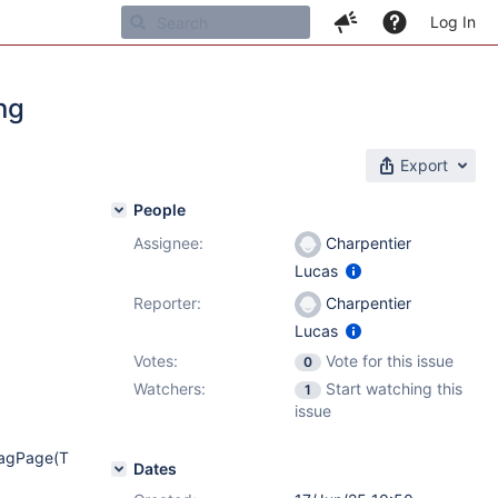
Log In
ng
Export
People
Assignee:
Charpentier
Lucas
Reporter:
Charpentier
Lucas
Votes:
Vote for this issue
0
Watchers:
Start watching this
1
issue
TagPage(T
Dates