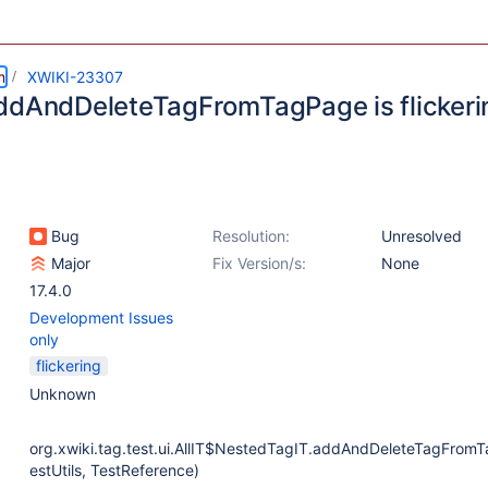
m
XWIKI-23307
ddAndDeleteTagFromTagPage is flickeri
Bug
Resolution:
Unresolved
Major
Fix Version/s:
None
17.4.0
Development Issues
only
flickering
Unknown
org.xwiki.tag.test.ui.AllIT$NestedTagIT.addAndDeleteTagFrom
estUtils, TestReference)