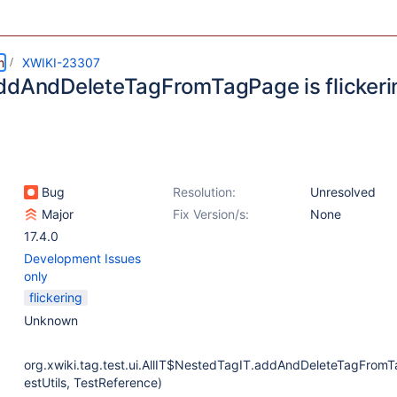
m
XWIKI-23307
ddAndDeleteTagFromTagPage is flickeri
Bug
Resolution:
Unresolved
Major
Fix Version/s:
None
17.4.0
Development Issues
only
flickering
Unknown
org.xwiki.tag.test.ui.AllIT$NestedTagIT.addAndDeleteTagFrom
estUtils, TestReference)