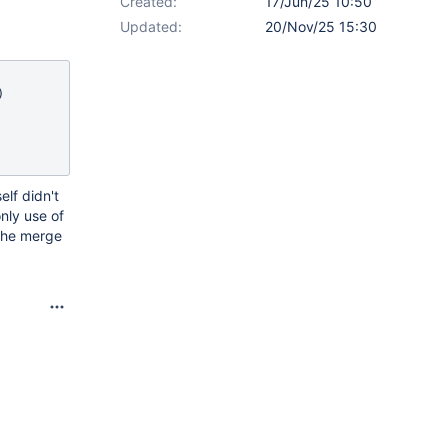
Created:
17/Jun/25 10:50
Updated:
20/Nov/25 15:30
elf didn't
nly use of
 the merge