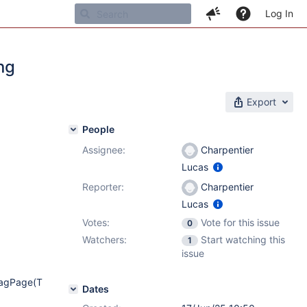
Log In
ng
Export
People
Assignee:
Charpentier
Lucas
Reporter:
Charpentier
Lucas
Votes:
Vote for this issue
0
Watchers:
Start watching this
1
issue
TagPage(T
Dates