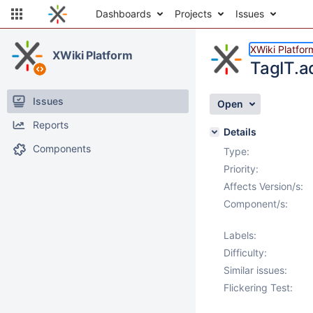
Dashboards
Projects
Issues
XWiki Platfor
XWiki Platform
TagIT.a
Issues
Open
Reports
Details
Components
Type:
Priority:
Affects Version/s:
Component/s:
Labels:
Difficulty:
Similar issues:
Flickering Test: