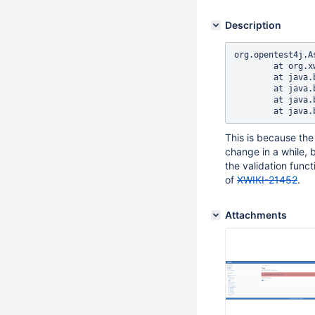
Description
org.opentest4j.A
	at org.xwiki.tag.test.ui.TagIT.addAndDeleteTagFromTagPage(TagIT.java:285)

	at java.base/java.lang.reflect.Method.invoke(Method.java:569)

	at java.base/java.util.ArrayList.forEach(ArrayList.java:1511)

	at java.base/java.util.ArrayList.forEach(ArrayList.java:1511)

This is because the 
change in a while, 
the validation func
of
XWIKI-21452
.
Attachments