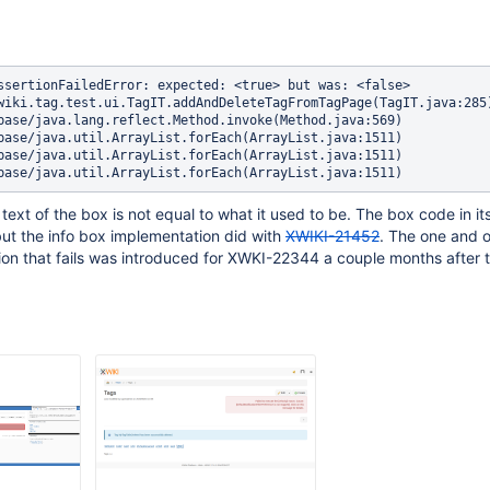
ssertionFailedError: expected: <true> but was: <false>

text of the box is not equal to what it used to be. The box code in its
but the info box implementation did with
XWIKI-21452
. The one and o
tion that fails was introduced for XWKI-22344 a couple months after