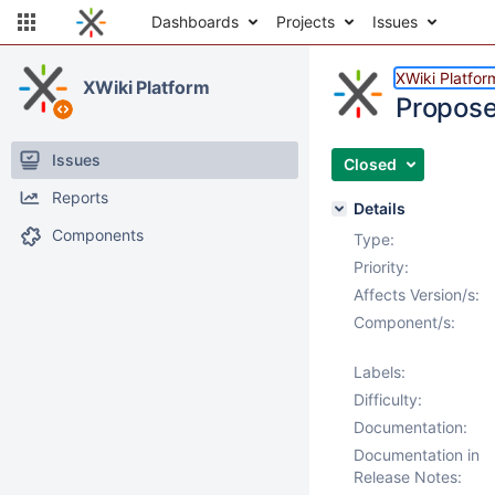
Dashboards
Projects
Issues
XWiki Platfor
XWiki Platform
Propose
Issues
Closed
Reports
Details
Components
Type:
Priority:
Affects Version/s:
Component/s:
Labels:
Difficulty:
Documentation:
Documentation in
Release Notes: