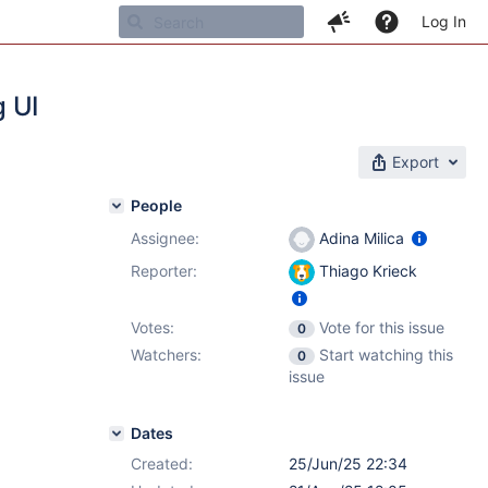
Log In
g UI
Export
People
Assignee:
Adina Milica
Reporter:
Thiago Krieck
Votes:
Vote for this issue
0
Watchers:
Start watching this
0
issue
Dates
Created:
25/Jun/25 22:34