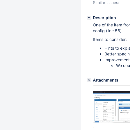
Similar issues:
Description
One of the item fr
config (line 56).
Items to consider:
Hints to expl
Better spacin
Improvements
We coul
Attachments