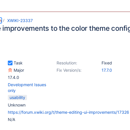
m
XWIKI-23337
 improvements to the color theme confi
Task
Resolution:
Fixed
Major
Fix Version/s:
17.7.0
17.4.0
Development Issues
only
usability
Unknown
https://forum.xwiki.org/t/theme-editing-ui-improvements/17326
N/A