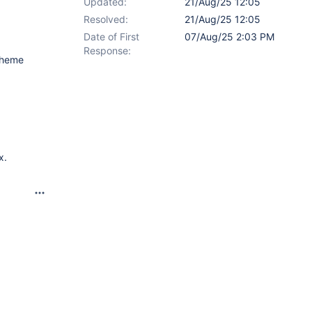
Updated:
21/Aug/25 12:05
Resolved:
21/Aug/25 12:05
Date of First
07/Aug/25 2:03 PM
Response:
 theme
x.