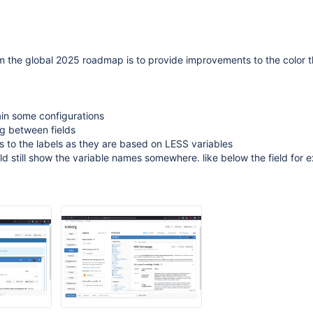
om the global 2025 roadmap is to provide improvements to the color
ain some configurations
g between fields
 to the labels as they are based on LESS variables
d still show the variable names somewhere. like below the field for e