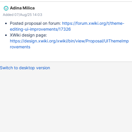
somewhere. like below the field for ex.
Adina Milica
Added 07/Aug/25 14:03
Posted proposal on forum:
https://forum.xwiki.org/t/theme-
editing-ui-improvements/17326
XWiki design page:
https://design.xwiki.org/xwiki/bin/view/Proposal/UIThemeImp
rovements
Switch to desktop version