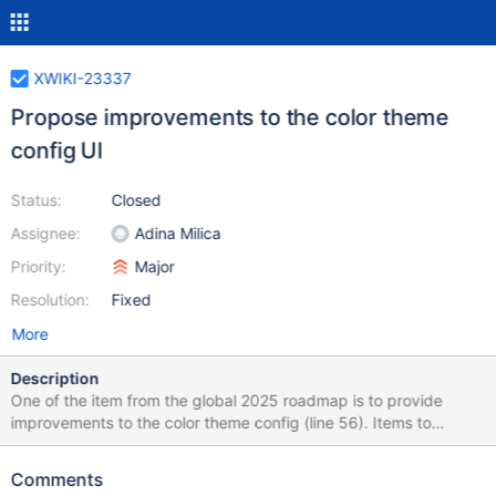
XWIKI-23337
Propose improvements to the color theme
config UI
Status:
Closed
Assignee:
Adina Milica
Priority:
Major
Resolution:
Fixed
More
Description
One of the item from the global 2025 roadmap is to provide
improvements to the color theme config (line 56). Items to
consider: Hints to explain some configurations Better spacing
between fields Improvements to the labels as they are based on
Comments
LESS variables We could still show the variable names