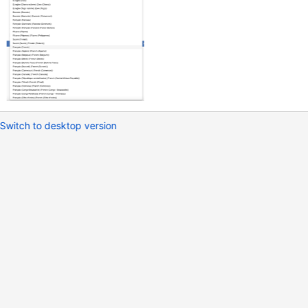
Switch to desktop version