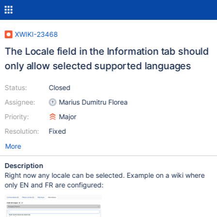
XWIKI-23468
The Locale field in the Information tab should
only allow selected supported languages
Status:
Closed
Assignee:
Marius Dumitru Florea
Priority:
Major
Resolution:
Fixed
More
Description
Right now any locale can be selected. Example on a wiki where
only EN and FR are configured: