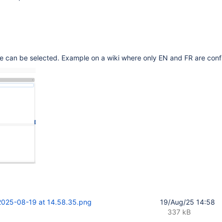
le can be selected. Example on a wiki where only EN and FR are conf
2025-08-19 at 14.58.35.png
19/Aug/25 14:58
337 kB