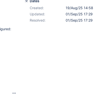
Dates
Created:
19/Aug/25 14:58
Updated:
01/Sep/25 17:29
Resolved:
01/Sep/25 17:29
igured: