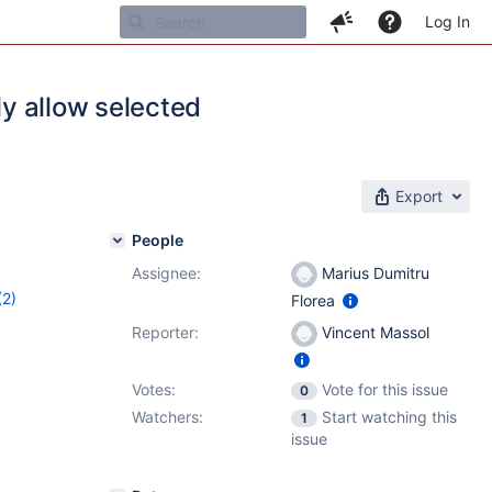
Log In
ly allow selected
Export
People
Assignee:
Marius Dumitru
(2)
Florea
5
Reporter:
Vincent Massol
Votes:
Vote for this issue
0
Watchers:
Start watching this
1
issue