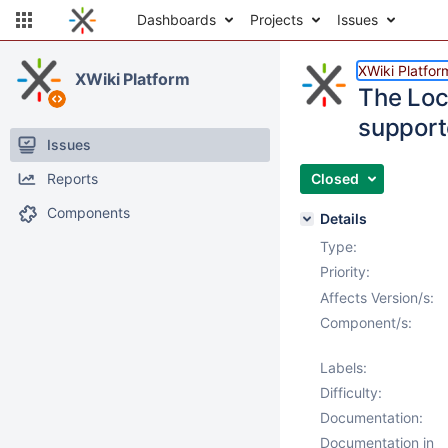
Dashboards
Projects
Issues
XWiki Platfor
XWiki Platform
The Loca
support
Issues
Reports
Closed
Components
Details
Type:
Priority:
Affects Version/s:
Component/s:
Labels:
Difficulty:
Documentation:
Documentation in