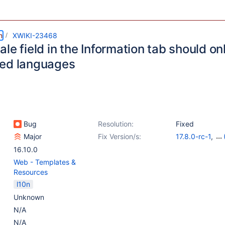
m
XWIKI-23468
le field in the Information tab should on
ed languages
Bug
Resolution:
Fixed
Major
Fix Version/s:
17.8.0-rc-1
,
16.10.12
,
17.4.
16.10.0
Web - Templates &
Resources
l10n
Unknown
N/A
N/A