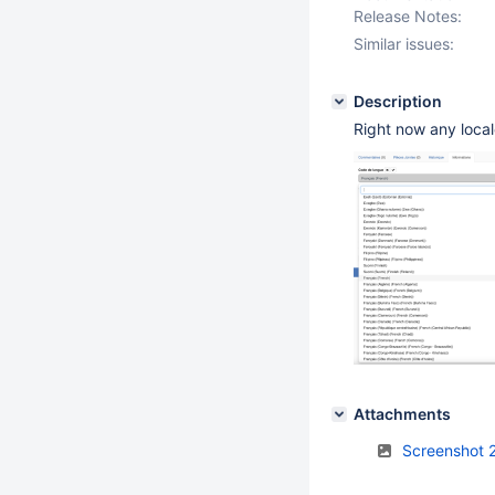
Release Notes:
Similar issues:
Description
Right now any loca
Attachments
Screenshot 