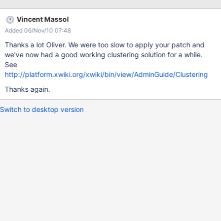
<groupId>concurrent</groupId>
<artifactId>concurrent</artifactId> <version>1.3.4</version>
Vincent Massol
</dependency> 3.In WEB-INF/oscache.properties:
Added 06/Nov/10 07:48
cache.event.listeners=com.xpn.xwiki.cache.impl.SharedJavaGro
upsBroadcastingListener I removed
Thanks a lot Oliver. We were too slow to apply your patch and
com.xpn.xwiki.cache.impl.XWikiCacheListener from the original
we've now had a good working clustering solution for a while.
oscache.properies, that class had a faulty logic and didn't do
See
anything usefull. About the patch. Changes in
http://platform.xwiki.org/xwiki/bin/view/AdminGuide/Clustering
src/main/java/com/xpn/xwiki/cache/impl/OSCacheService.java:
Thanks again.
There are a few caches created here, we are interested to
cluster only the "xwiki.store.pagec
Switch to desktop version