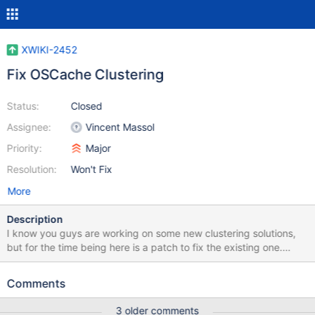
XWIKI-2452
Fix OSCache Clustering
Status:
Closed
Assignee:
Vincent Massol
Priority:
Major
Resolution:
Won't Fix
More
Description
I know you guys are working on some new clustering solutions,
but for the time being here is a patch to fix the existing one.
Steps to follow: 1. JGroups needs concurrent.jar. Get the sources
(http://gee.cs.oswego.edu/dl/classes/EDU/oswego/cs/dl/util/con
Comments
current/intro.html) build it and add it to your local repository. 2.
Add concurrent.jar to your pom.xml: <dependency>
3 older comments