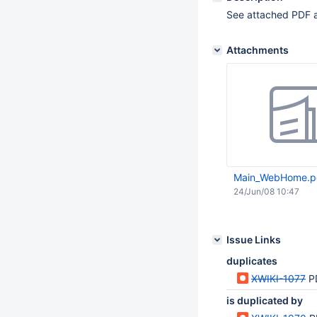
See attached PDF 
Attachments
Main_WebHome.p
24/Jun/08 10:47
Issue Links
duplicates
XWIKI-1077
P
is duplicated by