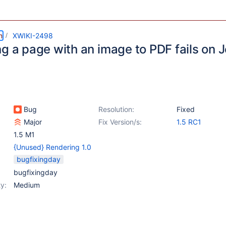
m
XWIKI-2498
g a page with an image to PDF fails on J
Bug
Resolution:
Fixed
Major
Fix Version/s:
1.5 RC1
1.5 M1
{Unused} Rendering 1.0
bugfixingday
bugfixingday
y:
Medium