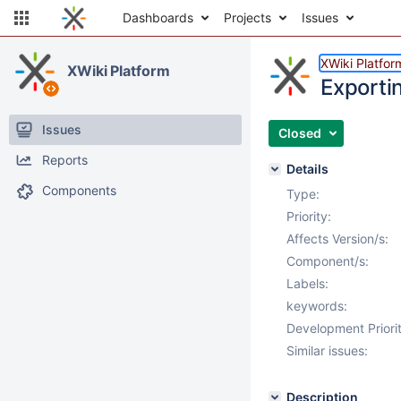
Dashboards
Projects
Issues
XWiki Platfor
XWiki Platform
Exportin
Issues
Closed
Reports
Details
Components
Type:
Priority:
Affects Version/s:
Component/s:
Labels:
keywords:
Development Priorit
Similar issues:
Description