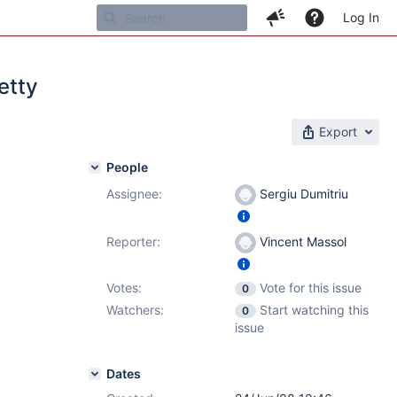
Log In
etty
Export
People
Assignee:
Sergiu Dumitriu
Reporter:
Vincent Massol
Votes:
Vote for this issue
0
Watchers:
Start watching this
0
issue
Dates