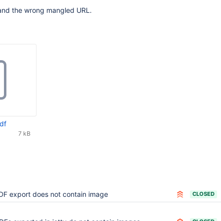
and the wrong mangled URL.
df
7 kB
DF export does not contain image
CLOSED