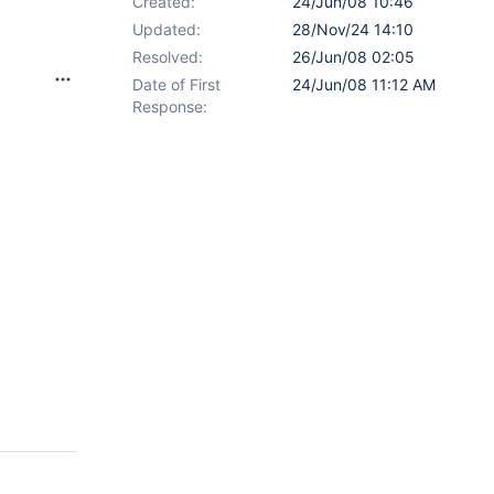
Created:
24/Jun/08 10:46
Updated:
28/Nov/24 14:10
Resolved:
26/Jun/08 02:05
Date of First
24/Jun/08 11:12 AM
Response: