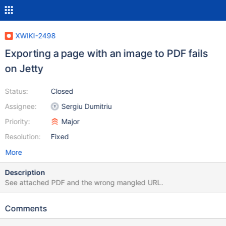
XWIKI-2498
Exporting a page with an image to PDF fails
on Jetty
Status:
Closed
Assignee:
Sergiu Dumitriu
Priority:
Major
Resolution:
Fixed
More
Description
See attached PDF and the wrong mangled URL.
Comments