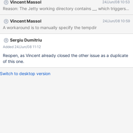
Vincent Massol
24/Jun/08 10:53
Vincent Massol
24/Jun/08 10:59
A workaround is to manually specify the tempdir
Sergiu Dumitriu
Added 24/Jun/08 11:12
Reopen, as Vincent already closed the other issue as a duplicate
of this one.
Switch to desktop version