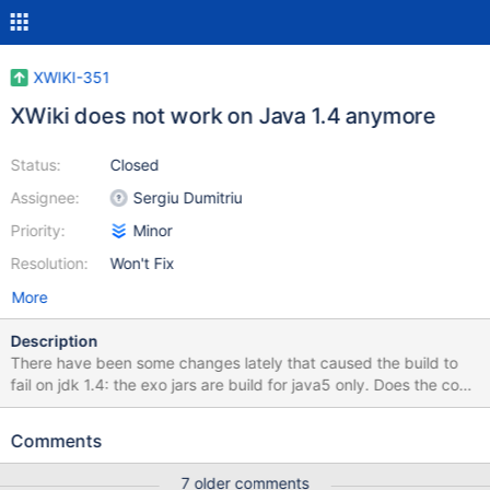
XWIKI-351
XWiki does not work on Java 1.4 anymore
Status:
Closed
Assignee:
Sergiu Dumitriu
Priority:
Minor
Resolution:
Won't Fix
More
Description
There have been some changes lately that caused the build to
fail on jdk 1.4: the exo jars are build for java5 only. Does the code
compile with 1.4? the radeox jar has the same problem (my fault),
but it can be rebuilt using jdk 1.4 in a few places (java) the new
Comments
String.contains (1.5) is used; these can be replaced by indexOf
!= -1 in a few places (velocity) String.replace (1.5) is used; these
7 older comments