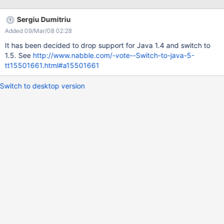
can be changed with replaceAll (since 1.4), or a custom function
compatible with older jdk-s a ConcurrentHashMap (1.5) is used
Sergiu Dumitriu
for fixing a deadlock (there are jars providing this functionality
Added 09/Mar/08 02:28
for 1.4)
It has been decided to drop support for Java 1.4 and switch to
1.5. See
http://www.nabble.com/-vote--Switch-to-java-5-
tt15501661.html#a15501661
Switch to desktop version