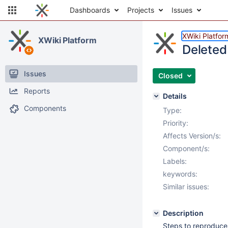
Dashboards
Projects
Issues
XWiki Platfor
XWiki Platform
Deleted
Issues
Closed
Reports
Details
Components
Type:
Priority:
Affects Version/s:
Component/s:
Labels:
keywords:
Similar issues:
Description
Steps to reproduce