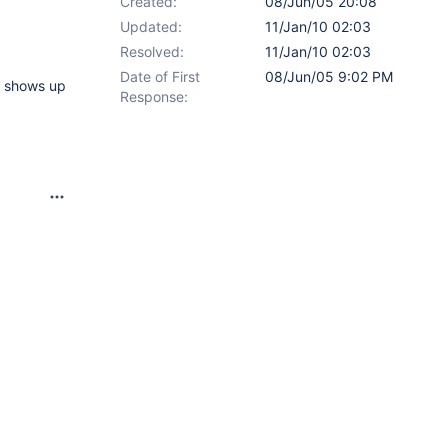
Created:
08/Jun/05 20:08
Updated:
11/Jan/10 02:03
Resolved:
11/Jan/10 02:03
Date of First
08/Jun/05 9:02 PM
t shows up
Response: