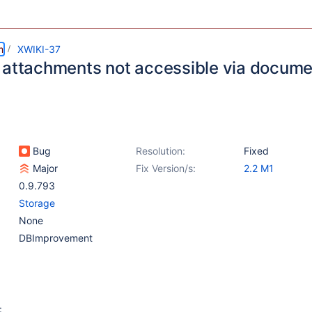
m
XWIKI-37
 attachments not accessible via docume
Bug
Resolution:
Fixed
Major
Fix Version/s:
2.2 M1
0.9.793
Storage
None
DBImprovement
: