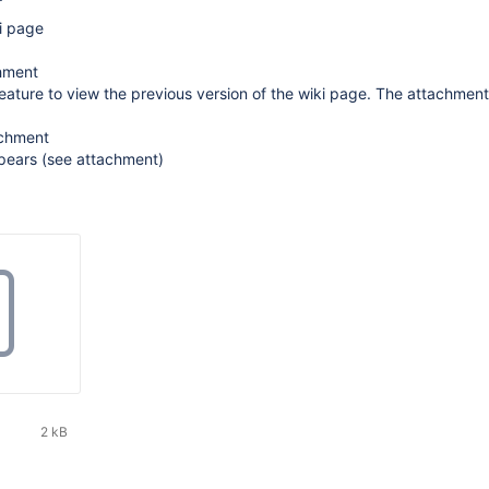
i page
chment
feature to view the previous version of the wiki page. The attachmen
achment
ppears (see attachment)
2 kB