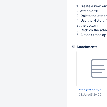
1. Create a new wik
2. Attach a file
3. Delete the atta
4. Use the History 
at the bottom.
5. Click on the att
6. A stack trace a
Attachments
stacktrace.txt
08/Jun/05 20:09