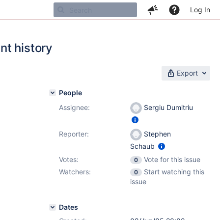
Log In
nt history
Export
People
Assignee:
Sergiu Dumitriu
Reporter:
Stephen
Schaub
Votes:
Vote for this issue
0
Watchers:
Start watching this
0
issue
Dates