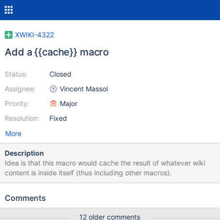
XWIKI-4322
Add a {{cache}} macro
Status:
Closed
Assignee:
Vincent Massol
Priority:
Major
Resolution:
Fixed
More
Description
Idea is that this macro would cache the result of whatever wiki
content is inside itself (thus including other macros).
Comments
12 older comments