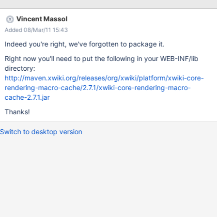
Vincent Massol
Added 08/Mar/11 15:43
Indeed you're right, we've forgotten to package it.
Right now you'll need to put the following in your WEB-INF/lib
directory:
http://maven.xwiki.org/releases/org/xwiki/platform/xwiki-core-
rendering-macro-cache/2.7.1/xwiki-core-rendering-macro-
cache-2.7.1.jar
Thanks!
Switch to desktop version