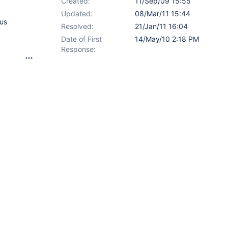
Created:
11/Sep/09 15:55
Updated:
08/Mar/11 15:44
hus
Resolved:
21/Jan/11 16:04
Date of First
14/May/10 2:18 PM
Response: