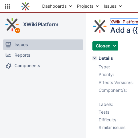
Dashboards
Projects
Issues
XWiki Platfor
XWiki Platform
Add a {
Issues
Closed
Reports
Details
Components
Type:
Priority:
Affects Version/s:
Component/s:
Labels:
Tests:
Difficulty:
Similar issues: