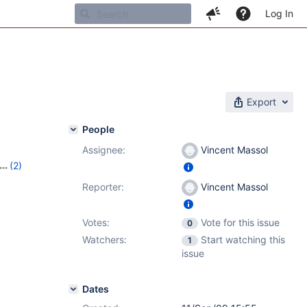
Log In
Export
People
Assignee:
Vincent Massol
(2)
Reporter:
Vincent Massol
Votes:
Vote for this issue
0
Watchers:
Start watching this
1
issue
Dates