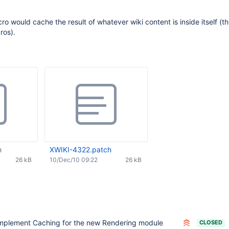
cro would cache the result of whatever wiki content is inside itself (t
ros).
h
XWIKI-4322.patch
26 kB
10/Dec/10 09:22
26 kB
mplement Caching for the new Rendering module
CLOSED