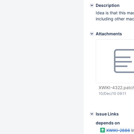
Description
Idea is that this ma
including other mac
Attachments
XWIKI-4322.patc
10/Dec/10 09:11
Issue Links
depends on
XWIKI-2886
I