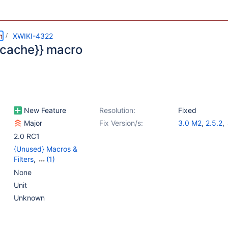
m
XWIKI-4322
{cache}} macro
New Feature
Resolution:
Fixed
Major
Fix Version/s:
3.0 M2
,
2.5.2
,
2.6.2
,
2.7.1
2.0 RC1
{Unused} Macros &
Filters
,
(1)
{Unused} Rendering 2.0
None
Unit
Unknown