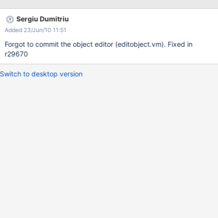
Sergiu Dumitriu
Added 23/Jun/10 11:51
Forgot to commit the object editor (editobject.vm). Fixed in
r29670
Switch to desktop version