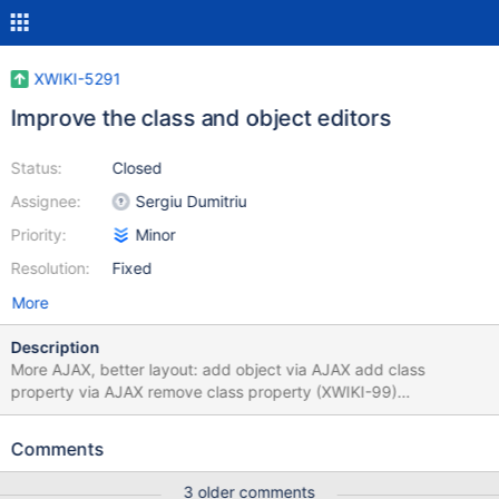
XWIKI-5291
Improve the class and object editors
Status:
Closed
Assignee:
Sergiu Dumitriu
Priority:
Minor
Resolution:
Fixed
More
Description
More AJAX, better layout: add object via AJAX add class
property via AJAX remove class property (XWIKI-99)
enable/disable class property better positioning of the add
object/add property forms better positioning of the class
Comments
switcher control offer to save a class when switching classes
3 older comments