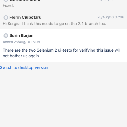
Fixed.
Florin Ciubotaru
26/Aug/10 07:46
Hi Sergiu, I think this needs to go on the 2.4 branch too.
Sorin Burjan
Added 26/Aug/10 15:09
There are the two Selenium 2 ui-tests for verifying this issue will
not bother us again
Switch to desktop version