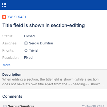
XWIKI-5431
Title field is shown in section-editing
Status:
Closed
Assignee:
Sergiu Dumitriu
Priority:
Trivial
Resolution:
Fixed
More
Description
When editing a section, the title field is shown (while a section
does not have it's own title apart from the ==heading== shown in
the body). Example:
https://wiki.noiv.nl/xwiki/bin/edit/Sandbox/WebHome?section=1
Comments
Sergiu Dumitriu
25/Aug/10 22:44