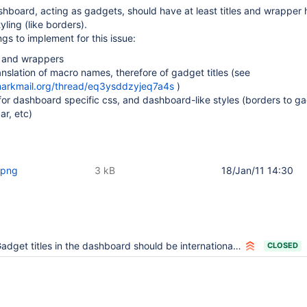
hboard, acting as gadgets, should have at least titles and wrapper 
yling (like borders).
gs to implement for this issue:
s and wrappers
nslation of macro names, therefore of gadget titles (see
.markmail.org/thread/eq3ysddzyjeq7a4s
)
or dashboard specific css, and dashboard-like styles (borders to g
ar, etc)
.png
3 kB
18/Jan/11 14:30
adget titles in the dashboard should be internationalizable
CLOSED