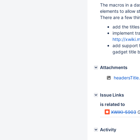
The macros in a das
elements to allow st
There are a few thin
add the title
implement tra
http://xwiki
add support f
gadget title b
Attachments
headersTitle
Issue Links
is related to
XWIKI-5903
G
Activity