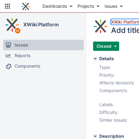
Dashboards
Projects
Issues
XWiki Platfor
XWiki Platform
Add tit
Issues
Closed
Reports
Details
Components
Type:
Priority:
Affects Version/s:
Component/s:
Labels:
Difficulty:
Similar issues:
Description