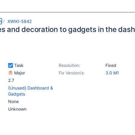
m
XWIKI-5842
les and decoration to gadgets in the da
Task
Resolution:
Fixed
Major
Fix Version/s:
3.0 M1
2.7
{Unused} Dashboard &
Gadgets
None
Unknown