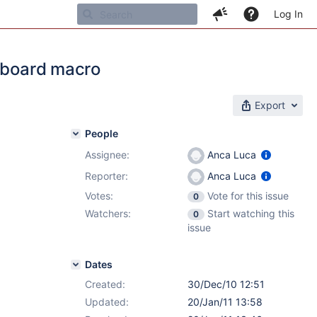
Log In
shboard macro
Export
People
Assignee:
Anca Luca
Reporter:
Anca Luca
Votes:
Vote for this issue
0
Watchers:
Start watching this
0
issue
Dates
Created:
30/Dec/10 12:51
Updated:
20/Jan/11 13:58