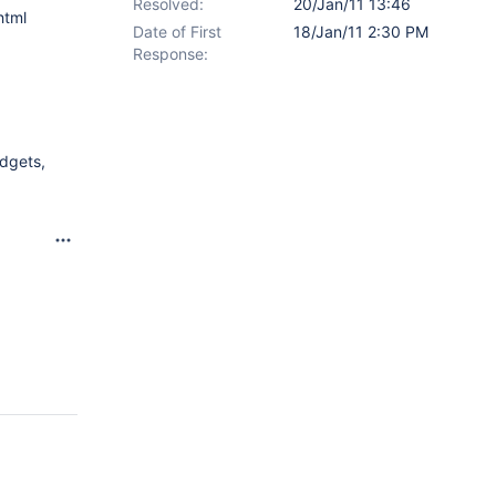
Resolved:
20/Jan/11 13:46
html
Date of First
18/Jan/11 2:30 PM
Response:
adgets,